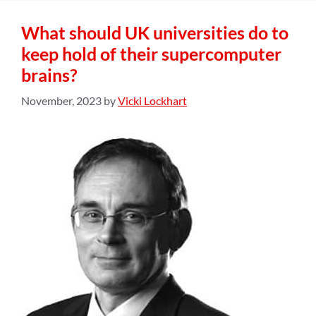
What should UK universities do to
keep hold of their supercomputer
brains?
November, 2023
by
Vicki Lockhart