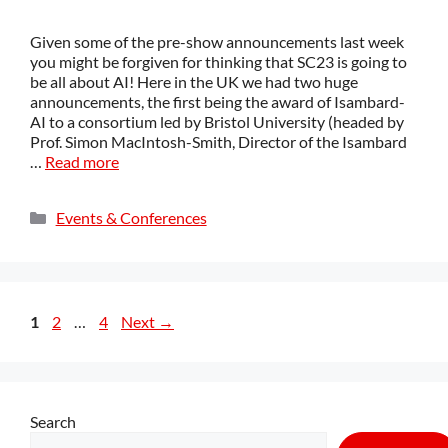
Given some of the pre-show announcements last week
you might be forgiven for thinking that SC23 is going to
be all about AI! Here in the UK we had two huge
announcements, the first being the award of Isambard-
AI to a consortium led by Bristol University (headed by
Prof. Simon MacIntosh-Smith, Director of the Isambard
…
Read more
Events & Conferences
1
2
…
4
Next
→
Search