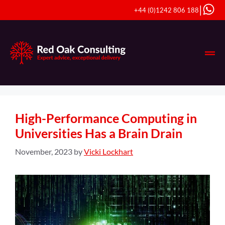
|
+44 (0)1242 806 188
Vicki Lockhart
High-Performance Computing in
Universities Has a Brain Drain
November, 2023
by
Vicki Lockhart