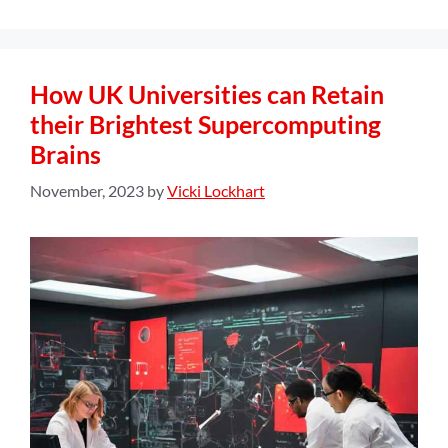
How UK Universities can Retain
their Brightest Supercomputing
Brains
November, 2023
by
Vicki Lockhart