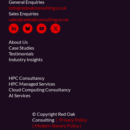
General Enquiries
info@redoakconsulting.co.uk
Sales Enquiries
sales@redoakconsulting.co.uk
About Us
Case Studies
Testimonials
Industry Insights
HPC Consultancy
HPC Managed Services
Cloud Computing Consultancy
AI Services
© Copyright Red Oak
Consulting
|
Privacy Policy
|
Modern Slavery Policy
|