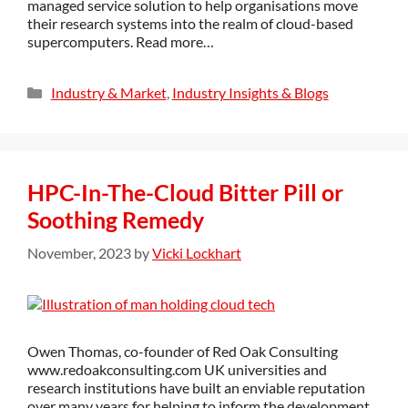
managed service solution to help organisations move
their research systems into the realm of cloud-based
supercomputers. Read more…
Industry & Market
,
Industry Insights & Blogs
HPC-In-The-Cloud Bitter Pill or
Soothing Remedy
November, 2023
by
Vicki Lockhart
Owen Thomas, co-founder of Red Oak Consulting
www.redoakconsulting.com UK universities and
research institutions have built an enviable reputation
over many years for helping to inform the development