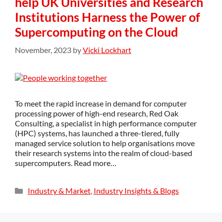
help UK Universities and Research
Institutions Harness the Power of
Supercomputing on the Cloud
November, 2023
by
Vicki Lockhart
To meet the rapid increase in demand for computer
processing power of high-end research, Red Oak
Consulting, a specialist in high performance computer
(HPC) systems, has launched a three-tiered, fully
managed service solution to help organisations move
their research systems into the realm of cloud-based
supercomputers. Read more…
Industry & Market
,
Industry Insights & Blogs