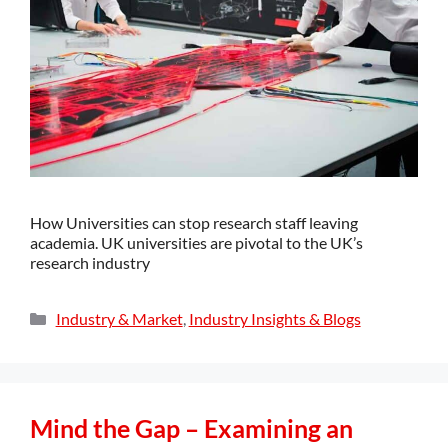
How Universities can stop research staff leaving
academia. UK universities are pivotal to the UK’s
research industry
Industry & Market
,
Industry Insights & Blogs
Mind the Gap – Examining an