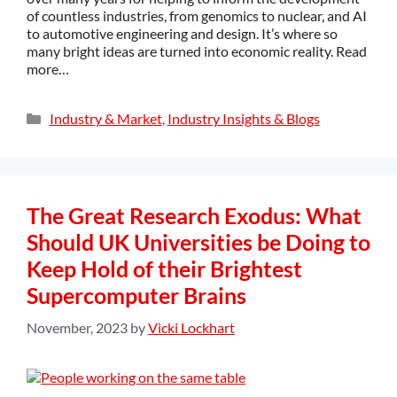
of countless industries, from genomics to nuclear, and AI
to automotive engineering and design. It’s where so
many bright ideas are turned into economic reality. Read
more…
Industry & Market
,
Industry Insights & Blogs
The Great Research Exodus: What
Should UK Universities be Doing to
Keep Hold of their Brightest
Supercomputer Brains
November, 2023
by
Vicki Lockhart