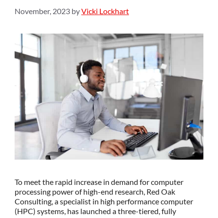
November, 2023
by
Vicki Lockhart
To meet the rapid increase in demand for computer
processing power of high-end research, Red Oak
Consulting, a specialist in high performance computer
(HPC) systems, has launched a three-tiered, fully