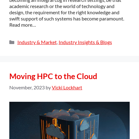
academic research or the world of technology and
design, the requirement for the right knowledge and
swift support of such systems has become paramount.
Read more…
Industry & Market
,
Industry Insights & Blogs
Moving HPC to the Cloud
November, 2023
by
Vicki Lockhart