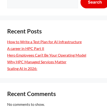
Search
Recent Posts
How to Write a Test Plan for AI Infrastructure
A career in HPC Part II
Hero Employees Can’t Be Your Operating Model
Why HPC Managed Services Matter
Scaling AI in 2026:
Recent Comments
No comments to show.