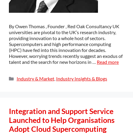
By Owen Thomas , Founder , Red Oak Consultancy UK
universities are pivotal to the UK’s research industry,
providing innovation to a whole host of sectors.
Supercomputers and high performance computing
(HPC) have fed into this innovation for decades.
However, worrying trends recently suggest an exodus of
talent and the search for new horizons in …
Read more
Industry & Market
,
Industry Insights & Blogs
Integration and Support Service
Launched to Help Organisations
Adopt Cloud Supercomputing