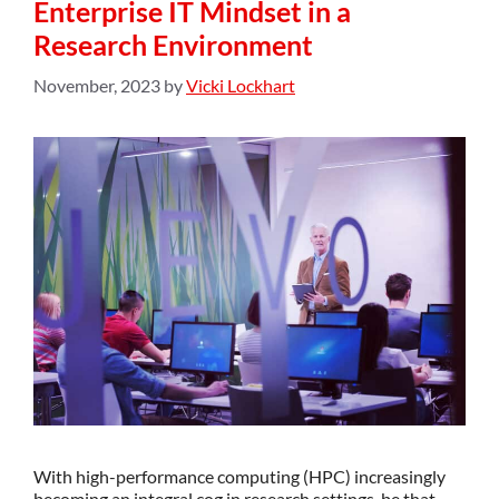
Enterprise IT Mindset in a
Research Environment
November, 2023
by
Vicki Lockhart
With high-performance computing (HPC) increasingly
becoming an integral cog in research settings, be that