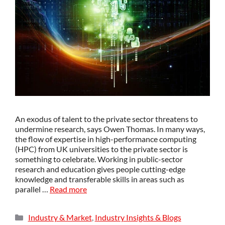
An exodus of talent to the private sector threatens to
undermine research, says Owen Thomas. In many ways,
the flow of expertise in high-performance computing
(HPC) from UK universities to the private sector is
something to celebrate. Working in public-sector
research and education gives people cutting-edge
knowledge and transferable skills in areas such as
parallel …
Read more
Industry & Market
,
Industry Insights & Blogs