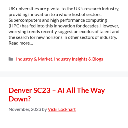
UK universities are pivotal to the UK’s research industry,
providing innovation to a whole host of sectors.
Supercomputers and high performance computing
(HPC) has fed into this innovation for decades. However,
worrying trends recently suggest an exodus of talent and
the search for new horizons in other sectors of industry.
Read more…
Industry & Market
,
Industry Insights & Blogs
Denver SC23 – AI All The Way
Down?
November, 2023
by
Vicki Lockhart