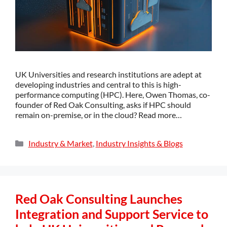
UK Universities and research institutions are adept at
developing industries and central to this is high-
performance computing (HPC). Here, Owen Thomas, co-
founder of Red Oak Consulting, asks if HPC should
remain on-premise, or in the cloud? Read more…
Industry & Market
,
Industry Insights & Blogs
Red Oak Consulting Launches
Integration and Support Service to