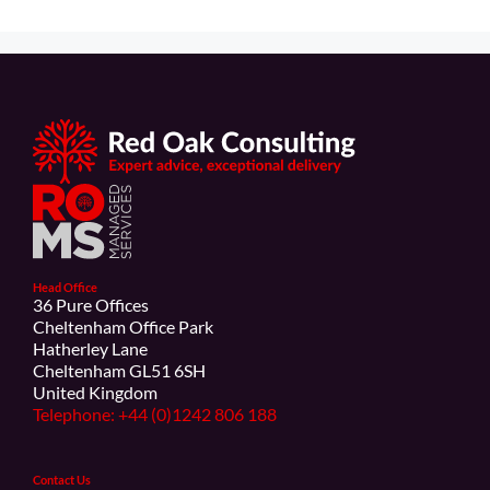
Head Office
36 Pure Offices
Cheltenham Office Park
Hatherley Lane
Cheltenham GL51 6SH
United Kingdom
Telephone: +44 (0)1242 806 188
Contact Us