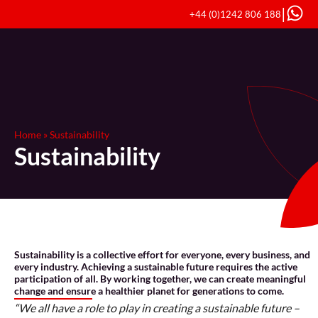
|
+44 (0)1242 806 188
Home
»
Sustainability
Sustainability
Sustainability is a collective effort for everyone, every business, and
every industry. Achieving a sustainable future requires the active
participation of all. By working together, we can create meaningful
change and ensure a healthier planet for generations to come.
“We all have a role to play in creating a sustainable future –