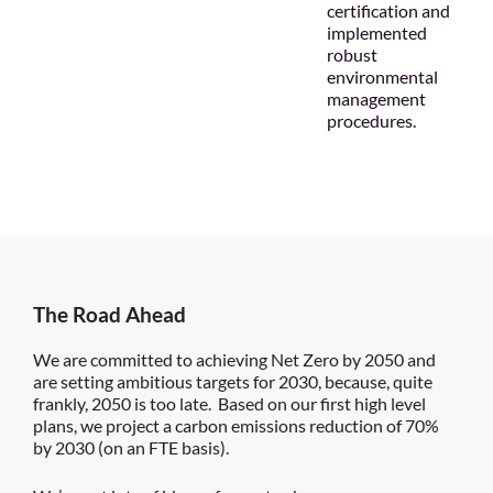
certification and
implemented
robust
environmental
management
procedures.
The Road Ahead
We are committed to achieving Net Zero by 2050 and
are setting ambitious targets for 2030, because, quite
frankly, 2050 is too late. Based on our first high level
plans, we project a carbon emissions reduction of 70%
by 2030 (on an FTE basis).