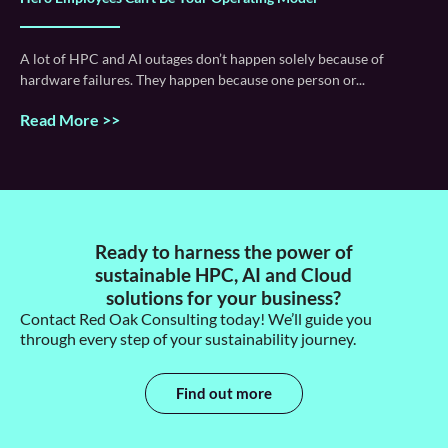
A lot of HPC and AI outages don’t happen solely because of
hardware failures. They happen because one person or
Read More >>
Ready to harness the power of
sustainable HPC, AI and Cloud
solutions for your business?
Contact Red Oak Consulting today!
We’ll
guide you
through every step of your sustainability journey.
Find out more