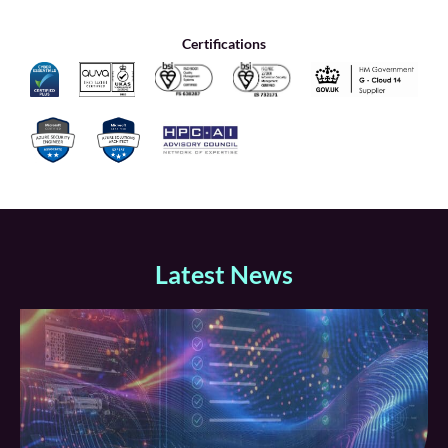
Certifications
Latest News