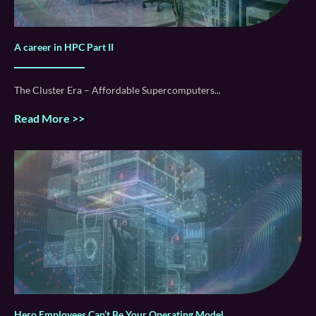
A career in HPC Part II
The Cluster Era – Affordable Supercomputers
Read More >>
Hero Employees Can’t Be Your Operating Model