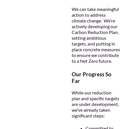
We can take meaningful
action to address
climate change. We’re
actively developing our
Carbon Reduction Plan,
setting ambitious
targets, and putting in
place concrete measures
to ensure we contribute
to a Net Zero future.
Our Progress So
Far
While our reduction
plan and specific targets
are under development,
we’ve already taken
significant steps:
Committed to