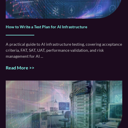
How to Write a Test Plan for AI Infrastructure
A practical guide to AI infrastructure testing, covering acceptance
criteria, FAT, SAT, UAT, performance validation, and risk
management for AI
Read More >>