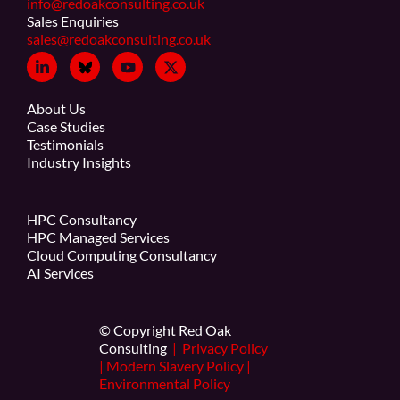
info@redoakconsulting.co.uk
Sales Enquiries
sales@redoakconsulting.co.uk
About Us
Case Studies
Testimonials
Industry Insights
HPC Consultancy
HPC Managed Services
Cloud Computing Consultancy
AI Services
© Copyright Red Oak
Consulting
|
Privacy Policy
|
Modern Slavery Policy
|
Environmental Policy