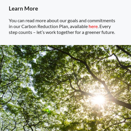
Learn More
You can read more about our goals and commitments
in our Carbon Reduction Plan, available
here
. Every
step counts – let’s work together for a greener future.