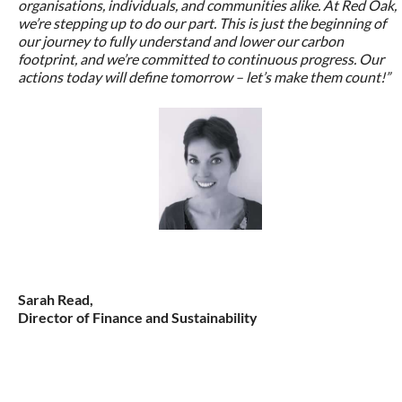
organisations, individuals, and communities alike. At Red Oak,
we’re stepping up to do our part. This is just the beginning of
our journey to fully understand and lower our carbon
footprint, and we’re committed to continuous progress. Our
actions today will define tomorrow – let’s make them count!”
Sarah Read,
Director of Finance and Sustainability