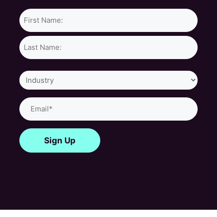
Name*
Industry
Email
(Required)