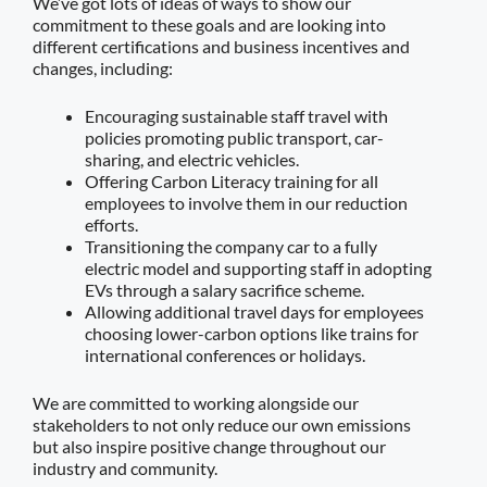
We’ve got lots of ideas of ways to show our
commitment to these goals and are looking into
different certifications and business incentives and
changes, including:
Encouraging sustainable staff travel with
policies promoting public transport, car-
sharing, and electric vehicles.
Offering Carbon Literacy training for all
employees to involve them in our reduction
efforts.
Transitioning the company car to a fully
electric model and supporting staff in adopting
EVs through a salary sacrifice scheme.
Allowing additional travel days for employees
choosing lower-carbon options like trains for
international conferences or holidays.
We are committed to working alongside our
stakeholders to not only reduce our own emissions
but also inspire positive change throughout our
industry and community.