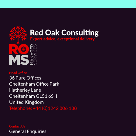
Head Office
36 Pure Offices
Cheltenham Office Park
Hatherley Lane
Cheltenham GL51 6SH
United Kingdom
Telephone: +44 (0)1242 806 188
Contact Us
General Enquiries