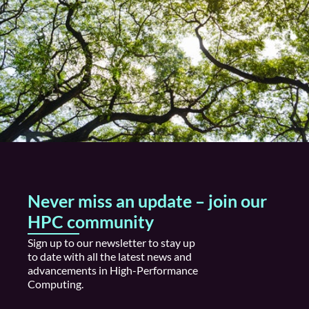
Never miss an update – join our
HPC community
S
ign up
to our newsletter to stay
up
to date
with all the latest news and
advancements in High
-P
erformance
Computing.