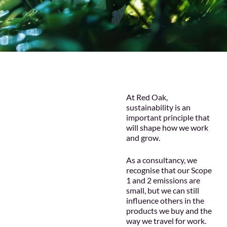
At Red Oak,
sustainability is an
important principle that
will shape how we work
and grow.
As a consultancy, we
recognise that our Scope
1 and 2 emissions are
small, but we can still
influence others in the
products we buy and the
way we travel for work.