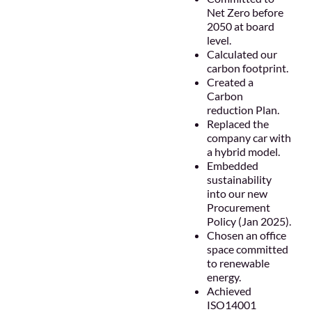
Net Zero before
2050 at board
level.
Calculated our
carbon footprint.
Created a
Carbon
reduction Plan.
Replaced the
company car with
a hybrid model.
Embedded
sustainability
into our new
Procurement
Policy (Jan 2025).
Chosen an office
space committed
to renewable
energy.
Achieved
ISO14001