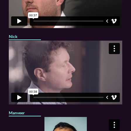
Nick
Manveer