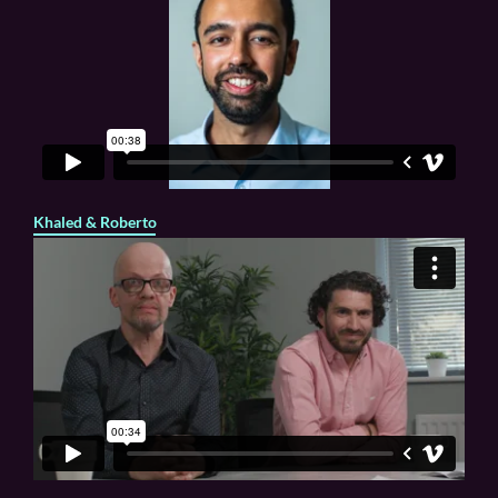
Khaled & Roberto