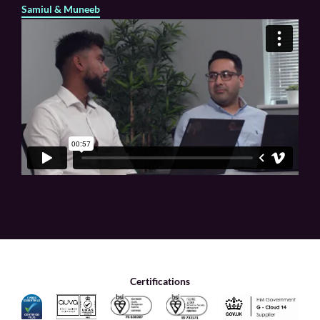
Samiul & Muneeb
Certifications