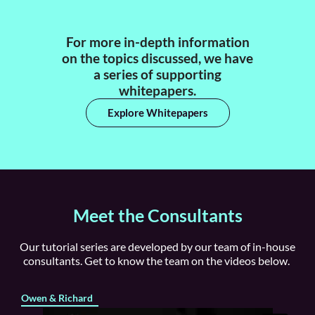
For more in-depth information
on the topics discussed, we have
a series of supporting
whitepapers.
Explore Whitepapers
Meet the Consultants
Our tutorial series are developed by our team of in-house
consultants. Get to know the team on the videos below.
Owen & Richard