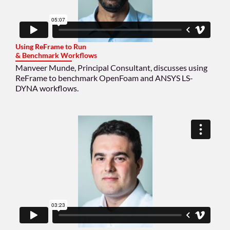
Using ReFrame to Run
& Benchmark Workflows
Manveer Munde, Principal Consultant, discusses using
ReFrame to benchmark OpenFoam and ANSYS LS-
DYNA workflows.