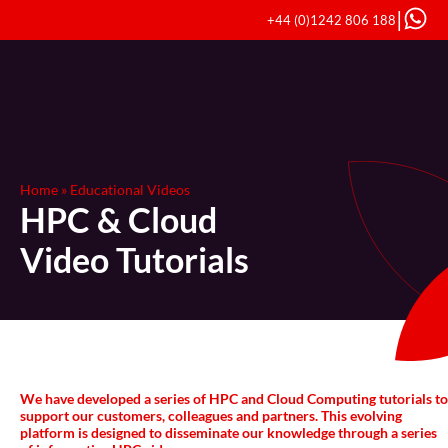
|
+44 (0)1242 806 188
Home
»
Educational Videos
HPC & Cloud
Video Tutorials
We have developed a series of HPC and Cloud Computing tutorials to
support our customers, colleagues and partners. This evolving
platform is designed to disseminate our knowledge through a series