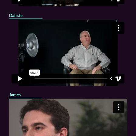
Dairsie
James