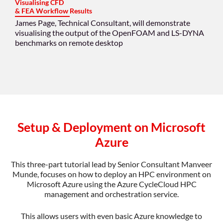
Visualising CFD
& FEA Workflow Results
James Page, Technical Consultant, will demonstrate
visualising the output of the OpenFOAM and LS-DYNA
benchmarks on remote desktop
Setup & Deployment on Microsoft
Azure
This three-part tutorial lead by Senior Consultant Manveer
Munde, focuses on how to deploy an HPC environment on
Microsoft Azure using the Azure CycleCloud HPC
management and orchestration service.
This allows users with even basic Azure knowledge to