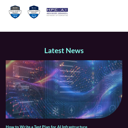
Latest News
How to Write a Test Plan for AI Infrastructure