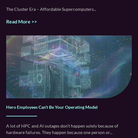
The Cluster Era – Affordable Supercomputers
Read More >>
Hero Employees Can’t Be Your Operating Model
A lot of HPC and AI outages don’t happen solely because of
hardware failures. They happen because one person or