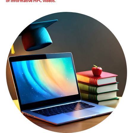
of informative HPC videos.