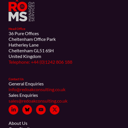
Head Office
36 Pure Offices
Cheltenham Office Park
Hatherley Lane
Cheltenham GL51 6SH
United Kingdom
Telephone: +44 (0)1242 806 188
Contact Us
General Enquiries
info@redoakconsulting.co.uk
Sales Enquiries
sales@redoakconsulting.co.uk
About Us