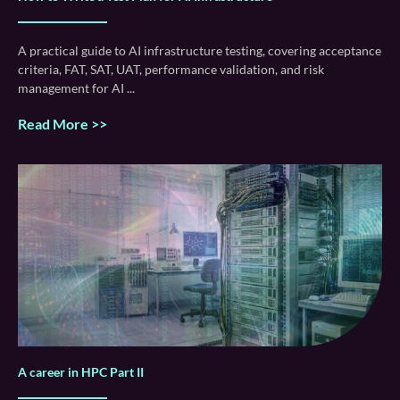
A practical guide to AI infrastructure testing, covering acceptance
criteria, FAT, SAT, UAT, performance validation, and risk
management for AI
Read More >>
A career in HPC Part II