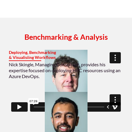
Benchmarking & Analysis
Deploying, Benchmarking
& Visualisiing Workflows
Nick Skingle, Managing Consultant, provides his
expertise focused on deploying HPC resources using an
Azure DevOps.