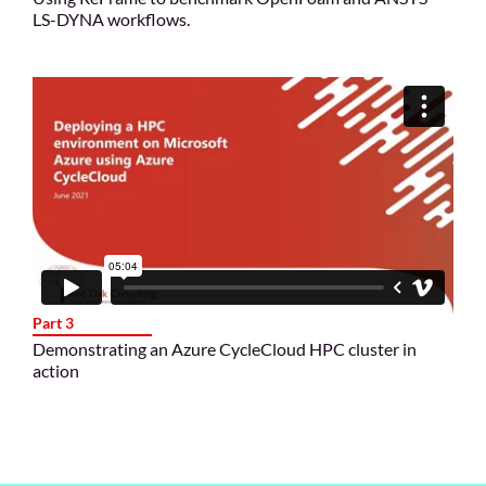
LS-DYNA workflows.
Part 3
Demonstrating an Azure CycleCloud HPC cluster in
action