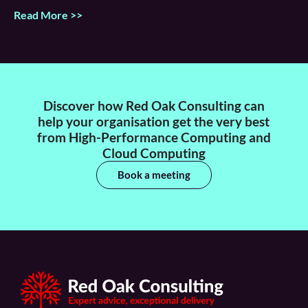
Read More >>
Discover how Red Oak Consulting can
help your organisation get the very best
from High-Performance Computing and
Cloud Computing
Book a meeting