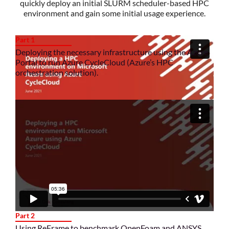
quickly deploy an initial SLURM scheduler-based HPC
environment and gain some initial usage experience.
Part 1
Deploying the necessary infrastructure using the Azure
Portal to run Azure CycleCloud (Azure’s HPC
orchestration solution).
Part 2
Using ReFrame to benchmark OpenFoam and ANSYS