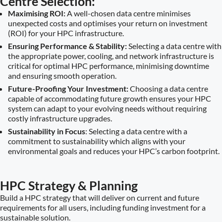
Centre Selection:
Maximising ROI:
A well-chosen data centre minimises
unexpected costs and optimises your return on investment
(ROI) for your HPC infrastructure.
Ensuring Performance & Stability:
Selecting a data centre with
the appropriate power, cooling, and network infrastructure is
critical for optimal HPC performance, minimising downtime
and ensuring smooth operation.
Future-Proofing Your Investment:
Choosing a data centre
capable of accommodating future growth ensures your HPC
system can adapt to your evolving needs without requiring
costly infrastructure upgrades.
Sustainability in Focus
: Selecting a data centre with a
commitment to sustainability which aligns with your
environmental goals and reduces your HPC’s carbon footprint.
HPC Strategy & Planning
Build a HPC strategy that will deliver on current and future
requirements for all users, including funding investment for a
sustainable solution.