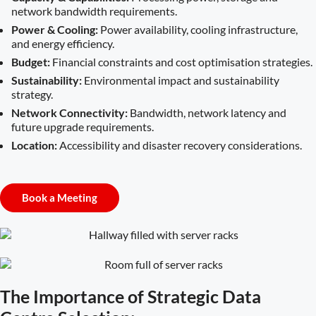
network bandwidth requirements.
Power & Cooling:
Power availability, cooling infrastructure,
and energy efficiency.
Budget:
Financial constraints and cost optimisation strategies.
Sustainability:
Environmental impact and sustainability
strategy.
Network Connectivity:
Bandwidth, network latency and
future upgrade requirements.
Location:
Accessibility and disaster recovery considerations.
Book a Meeting
The Importance of Strategic Data