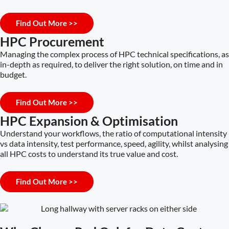
Find Out More >>
HPC Procurement
Managing the complex process of HPC technical specifications, as
in-depth as required, to deliver the right solution, on time and in
budget.
Find Out More >>
HPC Expansion & Optimisation
Understand your workflows, the ratio of computational intensity
vs data intensity, test performance, speed, agility, whilst analysing
all HPC costs to understand its true value and cost.
Find Out More >>