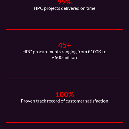
99
%
HPC projects delivered on time
45
+
HPC procurements ranging from £100K to
£500 million
100
%
Proven track record of customer satisfaction