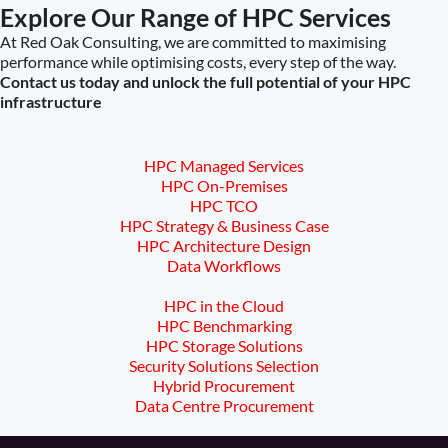
Explore Our Range of HPC Services
At Red Oak Consulting, we are committed to maximising
performance while optimising costs, every step of the way.
Contact us today and unlock the full potential of your HPC
infrastructure
HPC Managed Services
HPC On-Premises
HPC TCO
HPC Strategy & Business Case
HPC Architecture Design
Data Workflows
HPC in the Cloud
HPC Benchmarking
HPC Storage Solutions
Security Solutions Selection
Hybrid Procurement
Data Centre Procurement