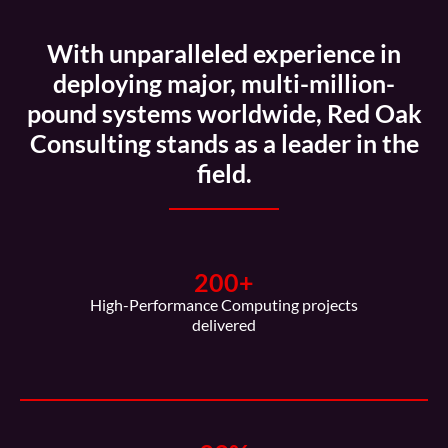
With unparalleled experience in
deploying major, multi-million-
pound systems worldwide, Red Oak
Consulting stands as a leader in the
field.
200
+
High-Performance Computing projects
delivered