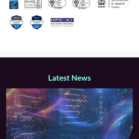
Latest News