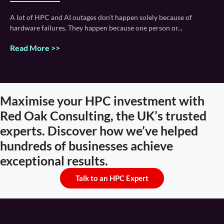
A lot of HPC and AI outages don’t happen solely because of
hardware failures. They happen because one person or
Read More >>
Maximise your HPC investment with
Red Oak Consulting, the UK’s trusted
experts. Discover how we’ve helped
hundreds of businesses achieve
exceptional results.
Talk to an HPC Expert