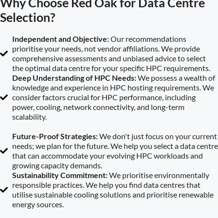
Why Choose Red Oak for Data Centre
Selection?
Independent and Objective:
Our recommendations
prioritise your needs, not vendor affiliations. We provide
comprehensive assessments and unbiased advice to select
the optimal data centre for your specific HPC requirements.
Deep Understanding of HPC Needs:
We possess a wealth of
knowledge and experience in HPC hosting requirements. We
consider factors crucial for HPC performance, including
power, cooling, network connectivity, and long-term
scalability.
Future-Proof Strategies:
We don't just focus on your current
needs; we plan for the future. We help you select a data centre
that can accommodate your evolving HPC workloads and
growing capacity demands.
Sustainability Commitment:
We prioritise environmentally
responsible practices. We help you find data centres that
utilise sustainable cooling solutions and prioritise renewable
energy sources.