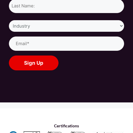
Industry
Email
(Required)
Certifications