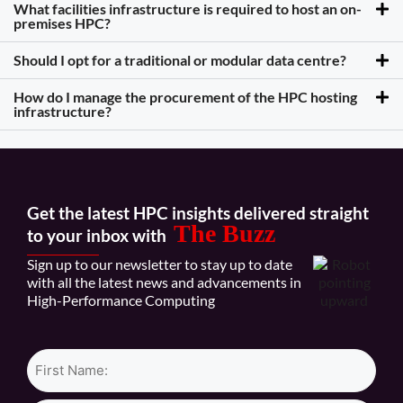
What facilities infrastructure is required to host an on-
premises HPC?
Should I opt for a traditional or modular data centre?
How do I manage the procurement of the HPC hosting
infrastructure?
Get the latest HPC insights delivered straight
The Buzz
to your inbox with
Sign up to our newsletter to stay up to date
with all the latest news and advancements in
High-Performance Computing
Name*