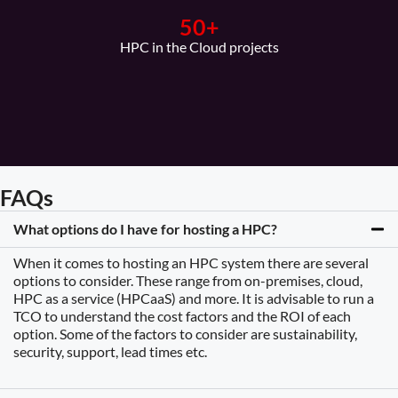
50
+
HPC in the Cloud projects
FAQs
What options do I have for hosting a HPC?
When it comes to hosting an HPC system there are several
options to consider. These range from on-premises, cloud,
HPC as a service (HPCaaS) and more. It is advisable to run a
TCO to understand the cost factors and the ROI of each
option. Some of the factors to consider are sustainability,
security, support, lead times etc.