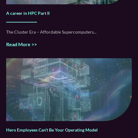
A career in HPC Part II
The Cluster Era – Affordable Supercomputers
Read More >>
Hero Employees Can’t Be Your Operating Model