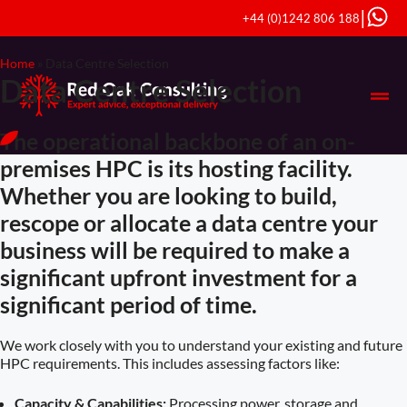
|
+44 (0)1242 806 188
Home
»
Data Centre Selection
Data Centre Selection
The operational backbone of an on-
premises HPC is its hosting facility.
Whether you are looking to build,
rescope or allocate a data centre your
business will be required to make a
significant upfront investment for a
significant period of time.
We work closely with you to understand your existing and future
HPC requirements. This includes assessing factors like:
Capacity & Capabilities:
Processing power, storage and