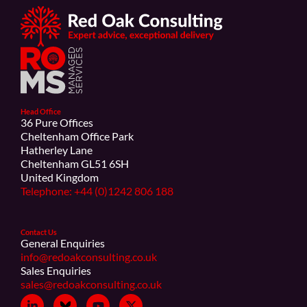
Head Office
36 Pure Offices
Cheltenham Office Park
Hatherley Lane
Cheltenham GL51 6SH
United Kingdom
Telephone: +44 (0)1242 806 188
Contact Us
General Enquiries
info@redoakconsulting.co.uk
Sales Enquiries
sales@redoakconsulting.co.uk