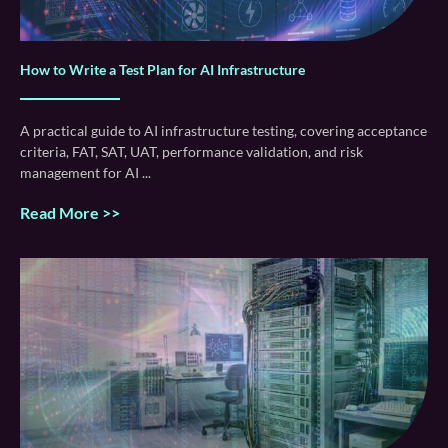
How to Write a Test Plan for AI Infrastructure
A practical guide to AI infrastructure testing, covering acceptance
criteria, FAT, SAT, UAT, performance validation, and risk
management for AI
Read More >>