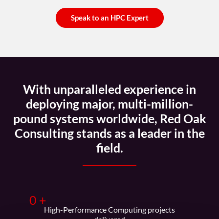
Speak to an HPC Expert
With unparalleled experience in
deploying major, multi-million-
pound systems worldwide, Red Oak
Consulting stands as a leader in the
field.
0
+
High-Performance Computing projects