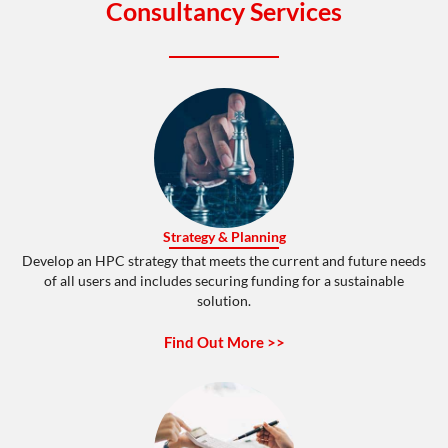
Consultancy Services
Strategy & Planning
Develop an HPC strategy that meets the current and future needs
of all users and includes securing funding for a sustainable
solution.
Find Out More >>