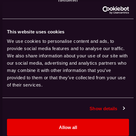
delivered
This website uses cookies
0
%
We use cookies to personalise content and ads, to
HPC projects delivered on time
provide social media features and to analyse our traffic.
We also share information about your use of our site with
our social media, advertising and analytics partners who
may combine it with other information that you’ve
provided to them or that they’ve collected from your use
0
+
of their services.
HPC procurements ranging from £100K to
£500 million
Show details
Allow all
0
%