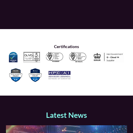
Certifications
Latest News