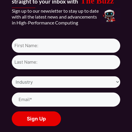
The Buzz
straight to your inbox with
Sign up to our newsletter to stay up to date
with all the latest news and advancements
in High-Performance Computing
Name*
Industry
Email
(Required)