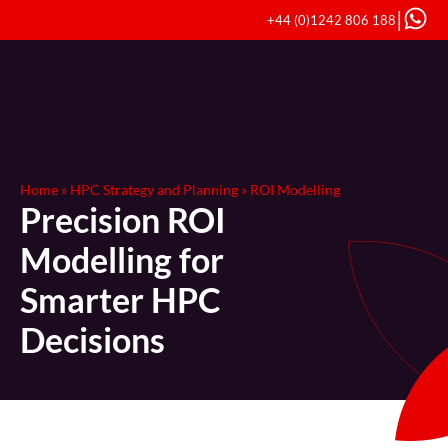
|
+44 (0)1242 806 188
Home
»
HPC Strategy and Planning
»
ROI Modelling
Precision ROI
Modelling for
Smarter HPC
Decisions