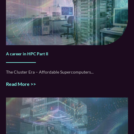
A career in HPC Part II
The Cluster Era – Affordable Supercomputers
Read More >>