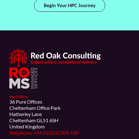
Begin Your HPC Journey
Head Office
36 Pure Offices
Cheltenham Office Park
Hatherley Lane
Cheltenham GL51 6SH
United Kingdom
Telephone: +44 (0)1242 806 188