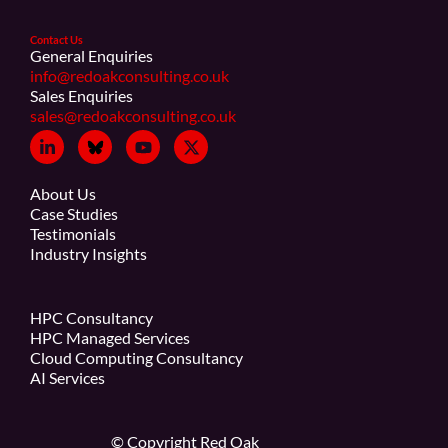
Contact Us
General Enquiries
info@redoakconsulting.co.uk
Sales Enquiries
sales@redoakconsulting.co.uk
About Us
Case Studies
Testimonials
Industry Insights
HPC Consultancy
HPC Managed Services
Cloud Computing Consultancy
AI Services
© Copyright Red Oak