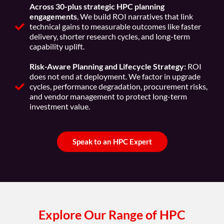
Across 30-plus strategic HPC planning
engagements
, We build ROI narratives that link
technical gains to measurable outcomes like faster
delivery, shorter research cycles, and long-term
capability uplift.
Risk-Aware Planning and Lifecycle Strategy:
ROI
does not end at deployment. We factor in upgrade
cycles, performance degradation, procurement risks,
and vendor management to protect long-term
investment value.
Speak to an HPC Expert
Explore Our Range of HPC