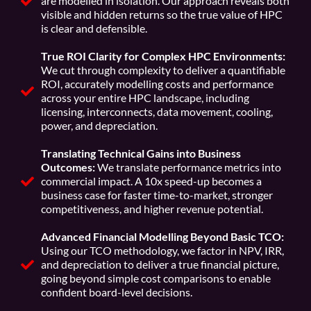
are modelled in isolation. Our approach reveals both
visible and hidden returns so the true value of HPC
is clear and defensible.
True ROI Clarity for Complex HPC Environments:
We cut through complexity to deliver a quantifiable
ROI, accurately modelling costs and performance
across your entire HPC landscape, including
licensing, interconnects, data movement, cooling,
power, and depreciation.
Translating Technical Gains into Business
Outcomes:
We translate performance metrics into
commercial impact. A 10x speed-up becomes a
business case for faster time-to-market, stronger
competitiveness, and higher revenue potential.
Advanced Financial Modelling Beyond Basic TCO:
Using our TCO methodology, we factor in NPV, IRR,
and depreciation to deliver a true financial picture,
going beyond simple cost comparisons to enable
confident board-level decisions.