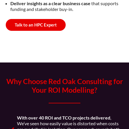
Deliver insights as a clear business case
that supports
funding and stakeholder buy-in.
Talk to an HPC Expert
Why Choose Red Oak Consulting for
Your ROI Modelling?
With over 40 ROI and TCO projects delivered
,
We’ve seen how easily value is distorted when costs