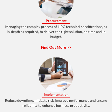
Procurement
Managing the complex process of HPC technical specifications, as
in-depth as required, to deliver the right solution, on time and in
budget.
Find Out More >>
Implementation
Reduce downtime, mitigate risk, improve performance and ensure
reliability to enhance business productivity.