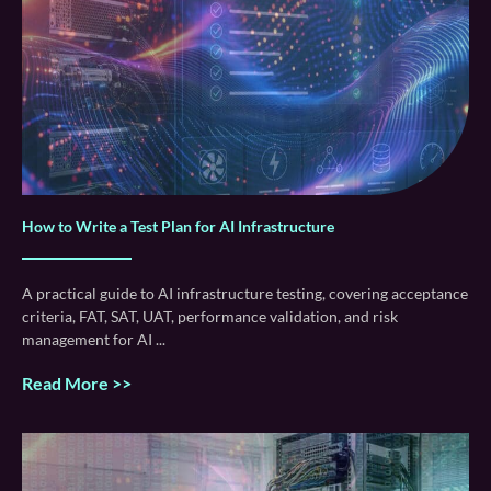
How to Write a Test Plan for AI Infrastructure
A practical guide to AI infrastructure testing, covering acceptance
criteria, FAT, SAT, UAT, performance validation, and risk
management for AI
Read More >>