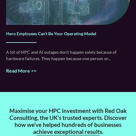
Hero Employees Can’t Be Your Operating Model
A lot of HPC and AI outages don’t happen solely because of
hardware failures. They happen because one person or
Read More >>
Maximise your HPC investment with Red Oak
Consulting, the UK’s trusted experts. Discover
how we’ve helped hundreds of businesses
achieve exceptional results.