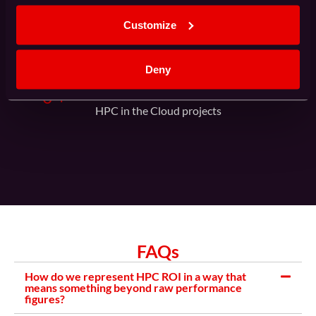
Proven track record of customer satisfaction
Customize
Deny
0
+
HPC in the Cloud projects
FAQs
How do we represent HPC ROI in a way that
means something beyond raw performance
figures?