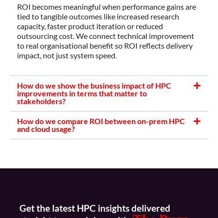
ROI becomes meaningful when performance gains are
tied to tangible outcomes like increased research
capacity, faster product iteration or reduced
outsourcing cost. We connect technical improvement
to real organisational benefit so ROI reflects delivery
impact, not just system speed.
How do we show the business impact of HPC
improvements in terms that matter to
stakeholders?
How do we compare ROI between on-prem HPC
and cloud usage?
Get the latest HPC insights delivered