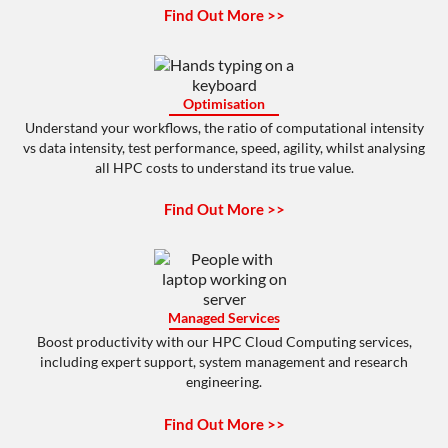
Find Out More >>
Optimisation
Understand your workflows, the ratio of computational intensity
vs data intensity, test performance, speed, agility, whilst analysing
all HPC costs to understand its true value.
Find Out More >>
Managed Services
Boost productivity with our HPC Cloud Computing services,
including expert support, system management and research
engineering.
Find Out More >>