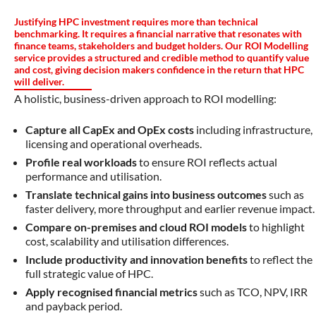
Justifying HPC investment requires more than technical
benchmarking. It requires a financial narrative that resonates with
finance teams, stakeholders and budget holders. Our ROI Modelling
service provides a structured and credible method to quantify value
and cost, giving decision makers confidence in the return that HPC
will deliver.
A holistic, business-driven approach to ROI modelling:
Capture all CapEx and OpEx costs
including infrastructure,
licensing and operational overheads.
Profile real workloads
to ensure ROI reflects actual
performance and utilisation.
Translate technical gains into business outcomes
such as
faster delivery, more throughput and earlier revenue impact.
Compare on-premises and cloud ROI models
to highlight
cost, scalability and utilisation differences.
Include productivity and innovation benefits
to reflect the
full strategic value of HPC.
Apply recognised financial metrics
such as TCO, NPV, IRR
and payback period.