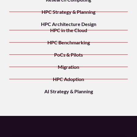
HPC Strategy & Planning
HPC Architecture Design
HPC in the Cloud
HPC Benchmarking
PoCs & Pilots
Migration
HPC Adoption
AI Strategy & Planning