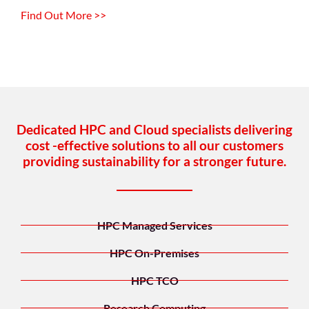
Find Out More >>
Dedicated HPC and Cloud specialists delivering
cost -effective solutions to all our customers
providing sustainability for a stronger future.
HPC Managed Services
HPC On-Premises
HPC TCO
Research Computing