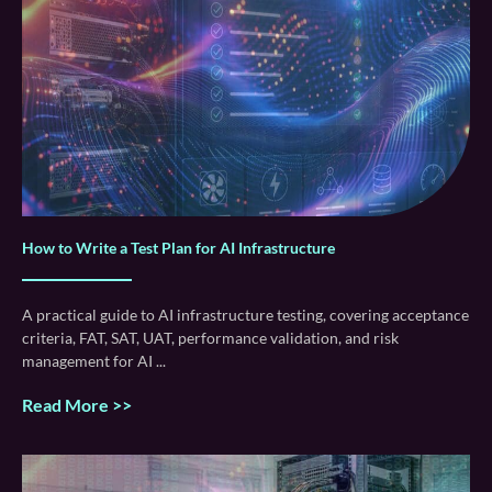
How to Write a Test Plan for AI Infrastructure
A practical guide to AI infrastructure testing, covering acceptance
criteria, FAT, SAT, UAT, performance validation, and risk
management for AI
Read More >>