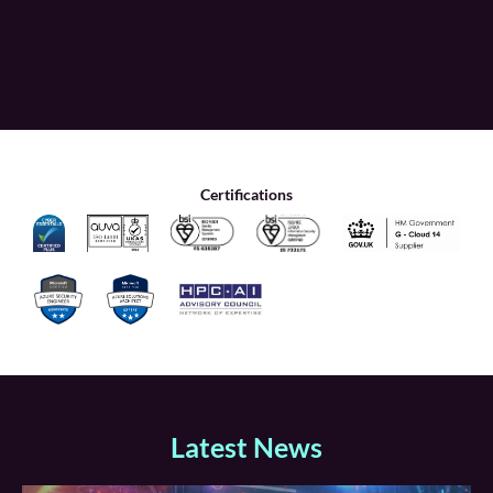
Certifications
Latest News