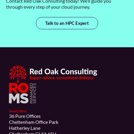
Contact Red Oak Consulting today!
We’ll
guide you
through every step of your cloud journey.
Talk to an HPC Expert
Head Office
36 Pure Offices
Cheltenham Office Park
Hatherley Lane
Cheltenham GL51 6SH