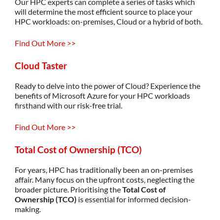
Our HPC experts can complete a series of tasks which
will
determine
the most efficient source to place your
HPC workloads: on-premises, Cloud or a hybrid of both.
Find Out More >>
Cloud Taster
Ready to delve into the power of Cloud? Experience the
benefits of Microsoft Azure for your HPC workloads
firsthand with our risk-free trial.
Find Out More >>
Total Cost of Ownership (TCO)
For years, HPC has traditionally been an on-premises
affair. Many focus on the upfront costs, neglecting the
broader picture. Prioritising the
Total Cost of
Ownership (TCO)
is essential for informed decision-
making.