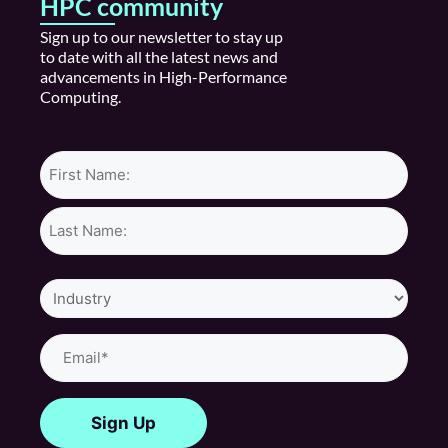
HPC community
S
ign up
to our newsletter to stay
up
to date
with all the latest news and
advancements in High
-P
erformance
Computing.
Name*
Industry
Email
(Required)