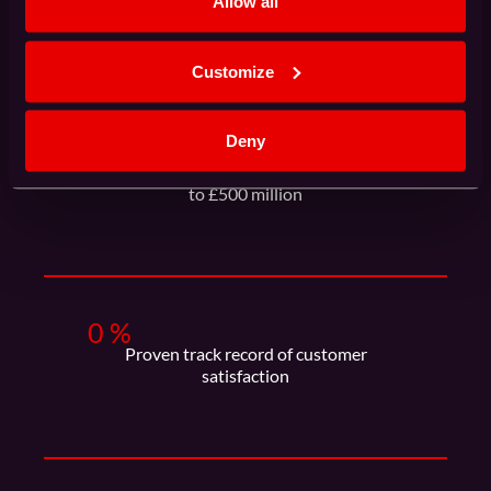
Allow all
HPC projects delivered on time
Customize
Deny
0
+
HPC procurements ranging from £100K
to £500 million
0
%
Proven track record of customer
satisfaction