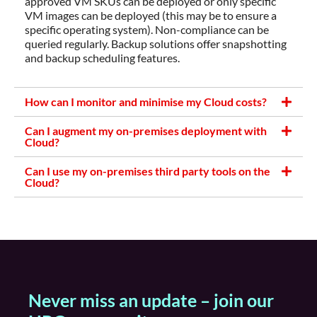
approved VM SKUs can be deployed or only specific
VM images can be deployed (this may be to ensure a
specific operating system). Non-compliance can be
queried regularly. Backup solutions offer snapshotting
and backup scheduling features.
How can I monitor and minimise my Cloud costs?
Can I augment my on-premises deployment with
Cloud?
Can I use my on-premises third party tools on the
Cloud?
Never miss an update – join our