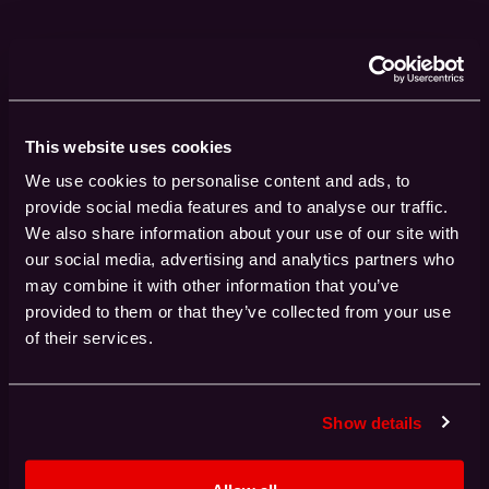
With unparalleled experience in
deploying major, multi-million-
pound systems worldwide, Red
Oak Consulting stands as a
This website uses cookies
leader in the field.
We use cookies to personalise content and ads, to
provide social media features and to analyse our traffic.
We also share information about your use of our site with
our social media, advertising and analytics partners who
may combine it with other information that you’ve
0
+
provided to them or that they’ve collected from your use
High-Performance Computing projects
of their services.
delivered
Show details
0
%