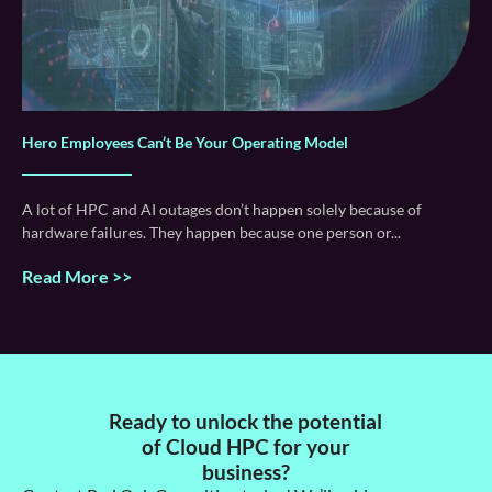
Hero Employees Can’t Be Your Operating Model
A lot of HPC and AI outages don’t happen solely because of
hardware failures. They happen because one person or
Read More >>
Ready to unlock the potential
of Cloud HPC for your
business?