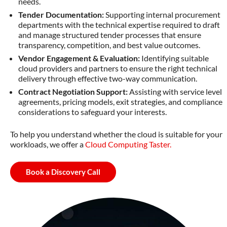
needs.
Tender Documentation:
Supporting internal procurement
departments with the technical expertise required to draft
and manage structured tender processes that ensure
transparency, competition, and best value outcomes.
Vendor Engagement & Evaluation:
Identifying suitable
cloud providers and partners to ensure the right technical
delivery through effective two-way communication.
Contract Negotiation Support:
Assisting with service level
agreements, pricing models, exit strategies, and compliance
considerations to safeguard your interests.
To help you understand whether the cloud is suitable for your
workloads, we offer a
Cloud Computing Taster.
Book a Discovery Call