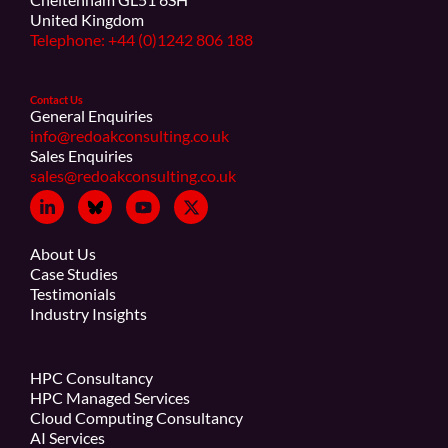
United Kingdom
Telephone: +44 (0)1242 806 188
Contact Us
General Enquiries
info@redoakconsulting.co.uk
Sales Enquiries
sales@redoakconsulting.co.uk
About Us
Case Studies
Testimonials
Industry Insights
HPC Consultancy
HPC Managed Services
Cloud Computing Consultancy
AI Services