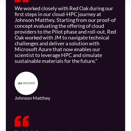
We worked closely with Red Oak during our
first steps in our cloud-HPC journey at
Johnson Matthey. Starting from our proof-of
concept
evaluating the offering of cloud
providers to the Pilot phase and roll-out, Red
Oak worked with JM to navigate technical
challenges and deliver a solution with
Microsoft Azure that now enables our
scientist to leverage HPC and simulate
sustainable materials for the future.”
Johnson Matthey