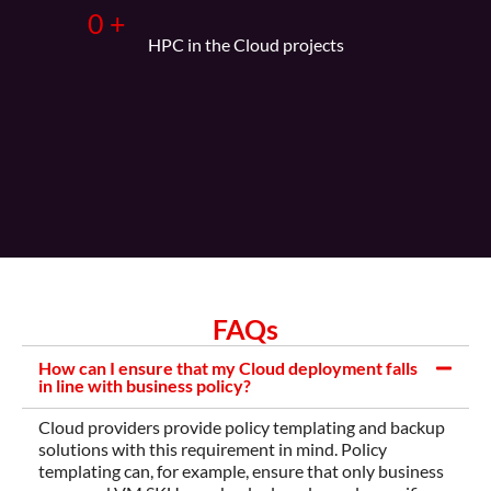
0
+
HPC in the Cloud projects
FAQs
How can I ensure that my Cloud deployment falls
in line with business policy?
Cloud providers provide policy templating and backup
solutions with this requirement in mind. Policy
templating can, for example, ensure that only business