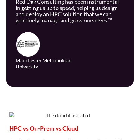
Red Oak Consulting has been instrumental
in getting us up to speed, helping us design
and deploy an HPC solution that we can
genuinely manage and grow ourselves.””
Manchester Metropolitan
University
HPC vs On-Prem vs Cloud