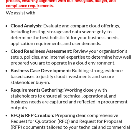
process, ensuring alignment with business goals, budget, and
compliance requirements.
We assist with:
Cloud Analysis:
Evaluate and compare cloud offerings,
including hosting, storage and data sovereignty, to
determine the best holistic fit for your business needs,
application requirements, and user demands.
Cloud Readiness Assessment:
Review your organisation’s
setup, policies, and internal expertise to determine how well
prepared you are to operate in a cloud environment.
Business Case Development:
Building strong, evidence-
based cases to justify cloud investments and secure
stakeholder buy-in.
Requirements Gathering:
Working closely with
stakeholders to ensure all technical, operational, and
business needs are captured and reflected in procurement
outputs.
RFQ & RFP Creation:
Preparing clear, comprehensive
Request for Quotation (RFQ) and Request for Proposal
(RFP) documents tailored to your technical and commercial