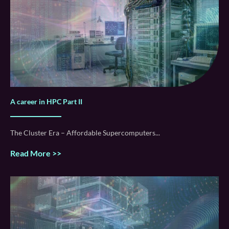
A career in HPC Part II
The Cluster Era – Affordable Supercomputers
Read More >>