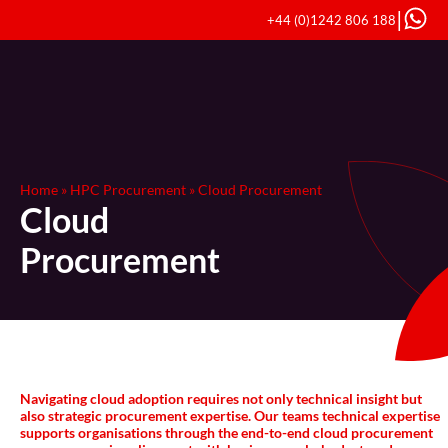
|
+44 (0)1242 806 188
Home
»
HPC Procurement
»
Cloud Procurement
Cloud
Procurement
Navigating cloud adoption requires not only technical insight but
also strategic procurement expertise. Our teams technical expertise
supports organisations through the end-to-end cloud procurement