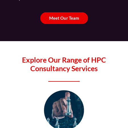
Meet Our Team
Explore Our Range of HPC
Consultancy Services