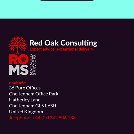
Head Office
36 Pure Offices
Cheltenham Office Park
Hatherley Lane
Cheltenham GL51 6SH
United Kingdom
Telephone: +44 (0)1242 806 188