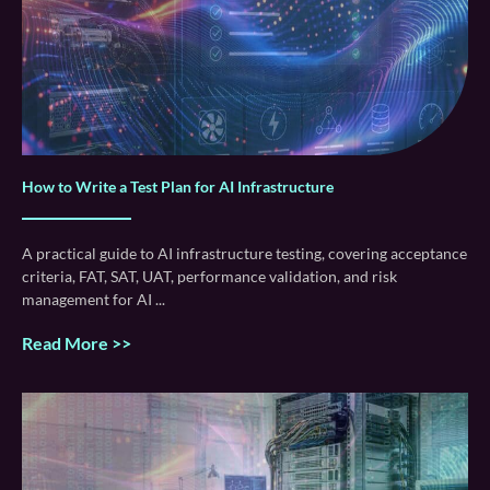
How to Write a Test Plan for AI Infrastructure
A practical guide to AI infrastructure testing, covering acceptance
criteria, FAT, SAT, UAT, performance validation, and risk
management for AI
Read More >>