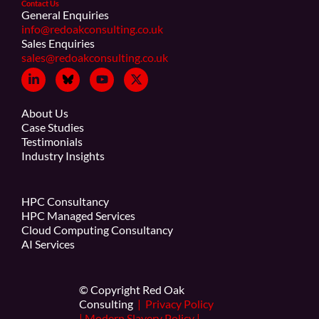
Contact Us
General Enquiries
info@redoakconsulting.co.uk
Sales Enquiries
sales@redoakconsulting.co.uk
About Us
Case Studies
Testimonials
Industry Insights
HPC Consultancy
HPC Managed Services
Cloud Computing Consultancy
AI Services
© Copyright Red Oak
Consulting
|
Privacy Policy
|
Modern Slavery Policy
|