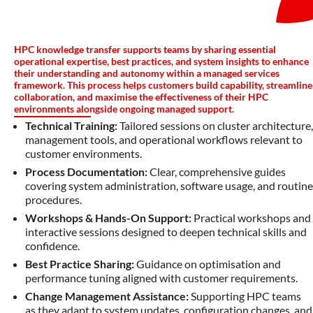
HPC knowledge transfer supports teams by sharing essential
operational expertise, best practices, and system insights to enhance
their understanding and autonomy within a managed services
framework. This process helps customers build capability, streamline
collaboration, and maximise the effectiveness of their HPC
environments alongside ongoing managed support.
Technical Training:
Tailored sessions on cluster architecture,
management tools, and operational workflows relevant to
customer environments.
Process Documentation:
Clear, comprehensive guides
covering system administration, software usage, and routine
procedures.
Workshops & Hands-On Support:
Practical workshops and
interactive sessions designed to deepen technical skills and
confidence.
Best Practice Sharing:
Guidance on optimisation and
performance tuning aligned with customer requirements.
Change Management Assistance:
Supporting HPC teams
as they adapt to system updates, configuration changes, and