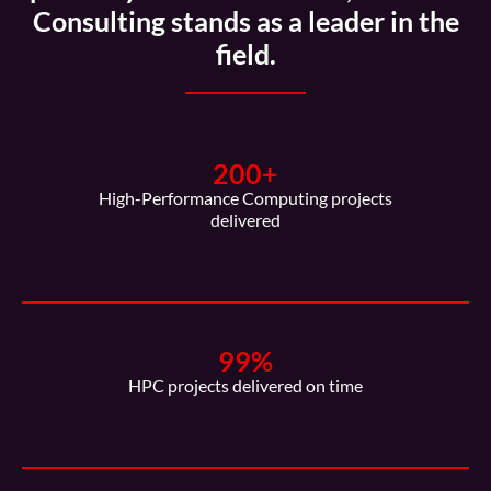
Consulting stands as a leader in the
field.
200
+
High-Performance Computing projects
delivered
99
%
HPC projects delivered on time