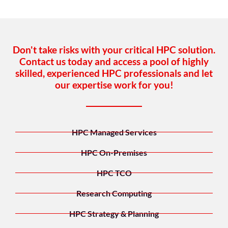
Don't take risks with your critical HPC solution.
Contact us today and access a pool of highly
skilled, experienced HPC professionals and let
our expertise work for you!
HPC Managed Services
HPC On-Premises
HPC TCO
Research Computing
HPC Strategy & Planning