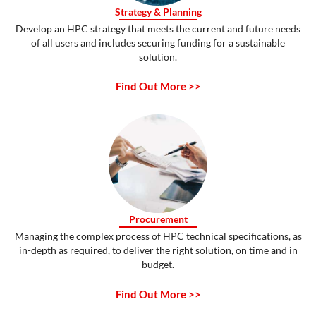
Strategy & Planning
Develop an HPC strategy that meets the current and future needs
of all users and includes securing funding for a sustainable
solution.
Find Out More >>
Procurement
Managing the complex process of HPC technical specifications, as
in-depth as required, to deliver the right solution, on time and in
budget.
Find Out More >>