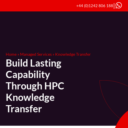
|
+44 (0)1242 806 188
Home
»
Managed Services
»
Knowledge Transfer
Build Lasting
Capability
Through HPC
Knowledge
Transfer