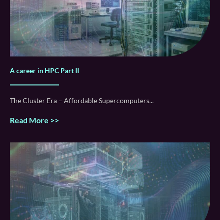
A career in HPC Part II
The Cluster Era – Affordable Supercomputers
Read More >>