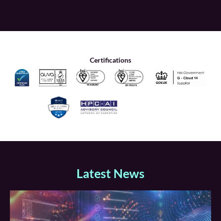
Certifications
Latest News