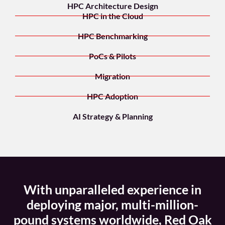
HPC Architecture Design
HPC in the Cloud
HPC Benchmarking
PoCs & Pilots
Migration
HPC Adoption
AI Strategy & Planning
With unparalleled experience in
deploying major, multi-million-
pound systems worldwide, Red Oak