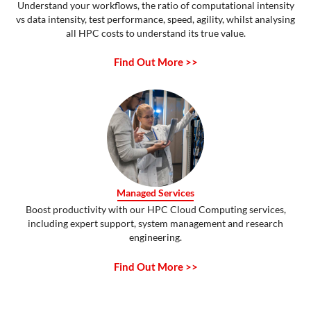
Understand your workflows, the ratio of computational intensity
vs data intensity, test performance, speed, agility, whilst analysing
all HPC costs to understand its true value.
Find Out More >>
Managed Services
Boost productivity with our HPC Cloud Computing services,
including expert support, system management and research
engineering.
Find Out More >>