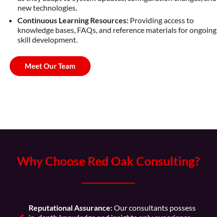
new technologies.
Continuous Learning Resources:
Providing access to
knowledge bases, FAQs, and reference materials for ongoing
skill development.
Meet Our Team
Why Choose Red Oak Consulting?
Reputational Assurance:
Our consultants possess