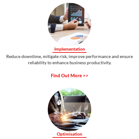
Implementation
Reduce downtime, mitigate risk, improve performance and ensure
reliability to enhance business productivity.
Find Out More >>
Optimisation