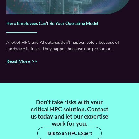
Hero Employees Can’t Be Your Operating Model
A lot of HPC and AI outages don’t happen solely because of
hardware failures. They happen because one person or
Read More >>
Don't take risks with your
critical HPC solution. Contact
us today and let our expertise
work for you.
Talk to an HPC Expert