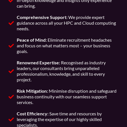
in-depth knowledge and insights only experience
can bring.
Comprehensive Support:
We provide expert
guidance across all your HPC and Cloud computing
needs.
Peace of Mind:
Eliminate recruitment headaches
and focus on what matters most – your business
goals.
Renowned Expertise:
Recognised as industry
leaders, our consultants bring unparalleled
professionalism, knowledge, and skill to every
project.
Risk Mitigation:
Minimise disruption and safeguard
business continuity with our seamless support
services.
Cost Efficiency:
Save time and resources by
leveraging the expertise of our highly skilled
specialists.