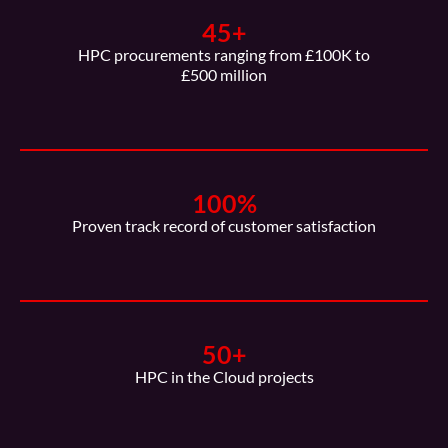
45
+
HPC procurements ranging from £100K to
£500 million
100
%
Proven track record of customer satisfaction
50
+
HPC in the Cloud projects