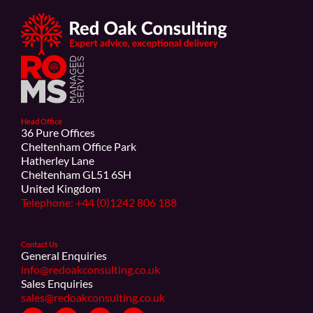
Head Office
36 Pure Offices
Cheltenham Office Park
Hatherley Lane
Cheltenham GL51 6SH
United Kingdom
Telephone: +44 (0)1242 806 188
Contact Us
General Enquiries
info@redoakconsulting.co.uk
Sales Enquiries
sales@redoakconsulting.co.uk