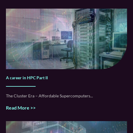
A career in HPC Part II
The Cluster Era – Affordable Supercomputers
Read More >>