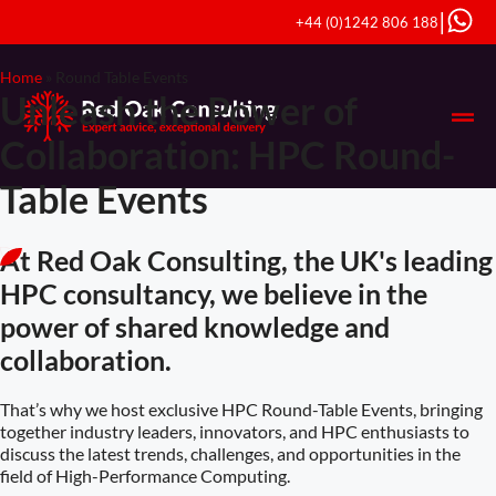
|
+44 (0)1242 806 188
Home
»
Round Table Events
Unleash the Power of
Collaboration: HPC Round-
Table Events
At Red Oak Consulting, the UK's leading
HPC consultancy, we believe in the
power of shared knowledge and
collaboration.
That’s why we host exclusive HPC Round-Table Events, bringing
together industry leaders, innovators, and HPC enthusiasts to
discuss the latest trends, challenges, and opportunities in the
field of High-Performance Computing.