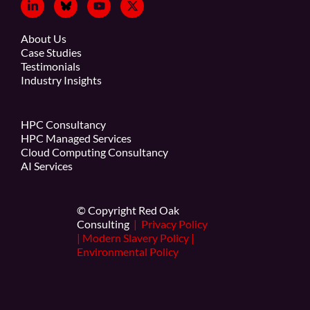
About Us
Case Studies
Testimonials
Industry Insights
HPC Consultancy
HPC Managed Services
Cloud Computing Consultancy
AI Services
© Copyright Red Oak
Consulting
|
Privacy Policy
|
Modern Slavery Policy
|
Environmental Policy