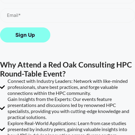
Email
(Required)
Why Attend a Red Oak Consulting HPC
Round-Table Event?
Connect with Industry Leaders: Network with like-minded
professionals, share best practices, and forge valuable
connections within the HPC community.
Gain Insights from the Experts: Our events feature
presentations and discussions led by renowned HPC
specialists, providing you with cutting-edge knowledge and
practical solutions.
Explore Real-World Applications: Learn from case studies
presented by industry peers, gaining valuable insights into