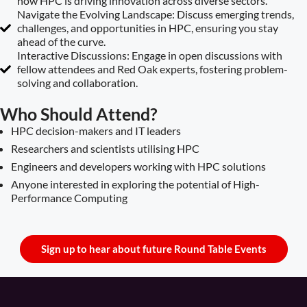
how HPC is driving innovation across diverse sectors.
Navigate the Evolving Landscape: Discuss emerging trends,
challenges, and opportunities in HPC, ensuring you stay
ahead of the curve.
Interactive Discussions: Engage in open discussions with
fellow attendees and Red Oak experts, fostering problem-
solving and collaboration.
Who Should Attend?
HPC decision-makers and IT leaders
Researchers and scientists utilising HPC
Engineers and developers working with HPC solutions
Anyone interested in exploring the potential of High-
Performance Computing
Sign up to hear about future Round Table Events