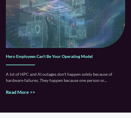
Hero Employees Can’t Be Your Operating Model
A lot of HPC and AI outages don’t happen solely because of
hardware failures. They happen because one person or
Read More >>