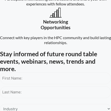
experiences with fellow attendees.
Networking
Opportunities
Connect with key players in the HPC community and build lasting
relationships.
Stay informed of future round table
events, webinars, news, trends and
more.
Name*
Industry