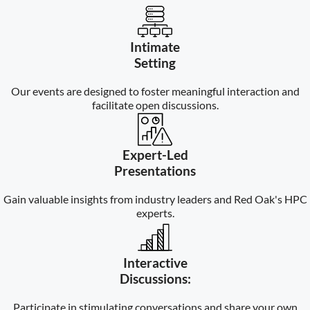
Intimate
Setting
Our events are designed to foster meaningful interaction and
facilitate open discussions.
Expert-Led
Presentations
Gain valuable insights from industry leaders and Red Oak's HPC
experts.
Interactive
Discussions:
Participate in stimulating conversations and share your own