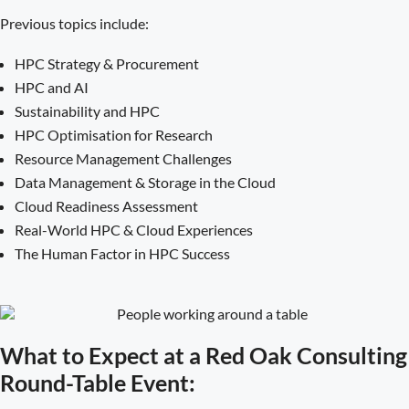
Previous topics include:
HPC Strategy & Procurement
HPC and AI
Sustainability and HPC
HPC Optimisation for Research
Resource Management Challenges
Data Management & Storage in the Cloud
Cloud Readiness Assessment
Real-World HPC & Cloud Experiences
The Human Factor in HPC Success
What to Expect at a Red Oak Consulting
Round-Table Event: