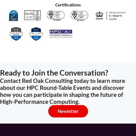
Certifications
Ready to Join the Conversation?
Contact Red Oak Consulting today to learn more
about our HPC Round-Table Events and discover
how you can participate in shaping the future of
High-Performance Computing.
Newletter