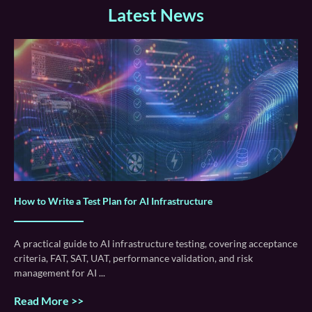
Latest News
How to Write a Test Plan for AI Infrastructure
A practical guide to AI infrastructure testing, covering acceptance
criteria, FAT, SAT, UAT, performance validation, and risk
management for AI
Read More >>