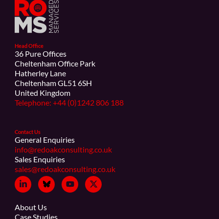
Head Office
36 Pure Offices
Cheltenham Office Park
Hatherley Lane
Cheltenham GL51 6SH
United Kingdom
Telephone: +44 (0)1242 806 188
Contact Us
General Enquiries
info@redoakconsulting.co.uk
Sales Enquiries
sales@redoakconsulting.co.uk
About Us
Case Studies