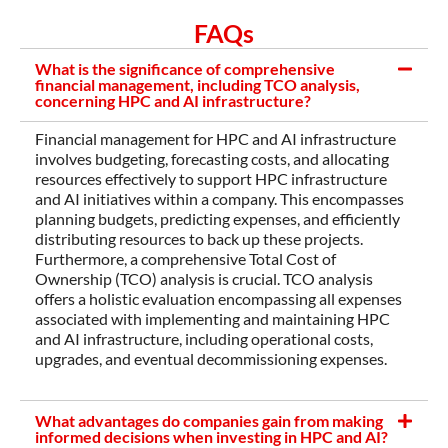
FAQs
What is the significance of comprehensive
financial management, including TCO analysis,
concerning HPC and AI infrastructure?
Financial management for HPC and AI infrastructure
involves budgeting, forecasting costs, and allocating
resources effectively to support HPC infrastructure
and AI initiatives within a company. This encompasses
planning budgets, predicting expenses, and efficiently
distributing resources to back up these projects.
Furthermore, a comprehensive Total Cost of
Ownership (TCO) analysis is crucial. TCO analysis
offers a holistic evaluation encompassing all expenses
associated with implementing and maintaining HPC
and AI infrastructure, including operational costs,
upgrades, and eventual decommissioning expenses.
What advantages do companies gain from making
informed decisions when investing in HPC and AI?