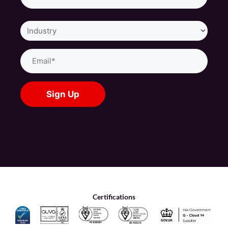
Industry
Email
(Required)
Certifications