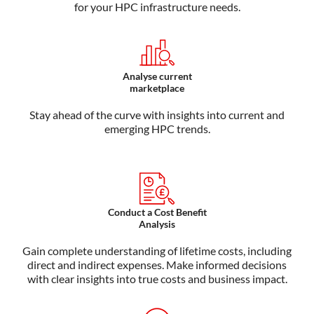
for your HPC infrastructure needs.
Analyse current
marketplace
Stay ahead of the curve with insights into current and
emerging HPC trends.
Conduct a Cost Benefit
Analysis
Gain complete understanding of lifetime costs, including
direct and indirect expenses. Make informed decisions
with clear insights into true costs and business impact.