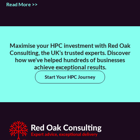
Read More >>
Maximise your HPC investment with Red Oak
Consulting, the UK’s trusted experts. Discover
how we’ve helped hundreds of businesses
achieve exceptional results.
Start Your HPC Journey