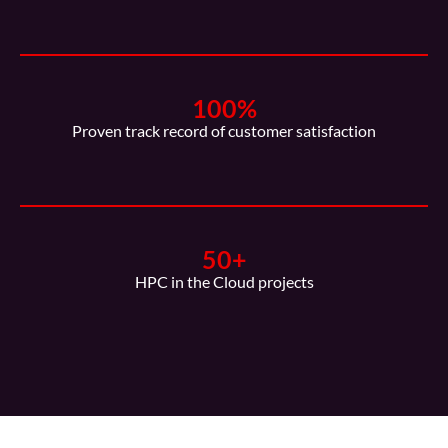
100
%
Proven track record of customer satisfaction
50
+
HPC in the Cloud projects