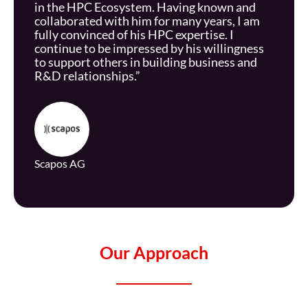
in the HPC Ecosystem. Having known and
collaborated with him for many years, I am
fully convinced of his HPC expertise. I
continue to be impressed by his willingness
to support others in building business and
R&D relationships.”
Scapos
AG
Our Approach