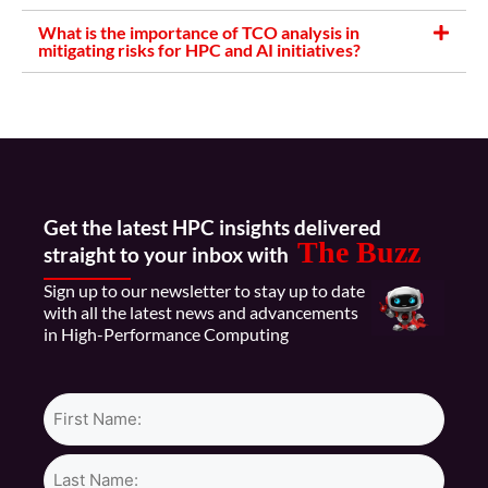
What is the importance of TCO analysis in
mitigating risks for HPC and AI initiatives?
Get the latest HPC insights delivered
The Buzz
straight to your inbox with
Sign up to our newsletter to stay up to date
with all the latest news and advancements
in High-Performance Computing
Name*