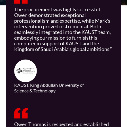
The procurement was highly successful.
Owen
demonstrated
exceptional
professionalism and
expertise
, while Mark’s
intervention proved instrumental. Both
seamlessly integrated into the KAUST team,
embodying our mission to furnish this
computer in support of KAUST and the
Kingdom of Saudi Arabia’s global ambitions.”
KAUST, King Abdullah University of
Science & Technology
Owen Thomas is respected and established