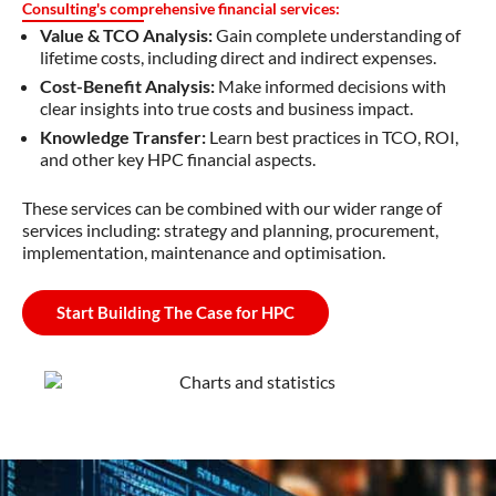
Consulting's comprehensive financial services:
Value & TCO Analysis:
Gain complete understanding of
lifetime costs, including direct and indirect expenses.
Cost-Benefit Analysis:
Make informed decisions with
clear insights into true costs and business impact.
Knowledge Transfer:
Learn best practices in TCO, ROI,
and other key HPC financial aspects.
These services can be combined with our
wider range of
services
including:
strategy and planning, procurement,
implementation,
maintenance
and
optimisation
.
Start Building The Case for HPC