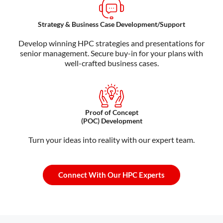
Strategy & Business Case Development/Support
Develop winning HPC strategies and presentations for
senior management. Secure buy-in for your plans with
well-crafted business cases.
Proof of Concept
(POC) Development
Turn your ideas into reality with our expert team.
Connect With Our HPC Experts