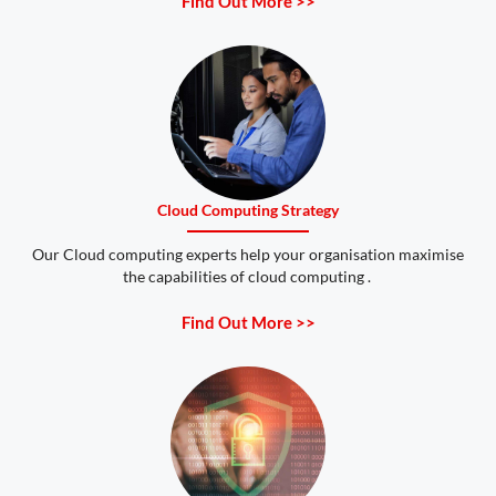
Find Out More >>
Cloud Computing Strategy
Our Cloud computing experts help your organisation maximise
the capabilities of cloud computing .
Find Out More >>