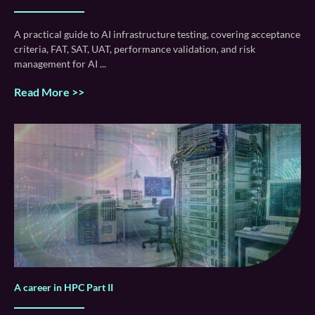
A practical guide to AI infrastructure testing, covering acceptance
criteria, FAT, SAT, UAT, performance validation, and risk
management for AI
Read More >>
A career in HPC Part II