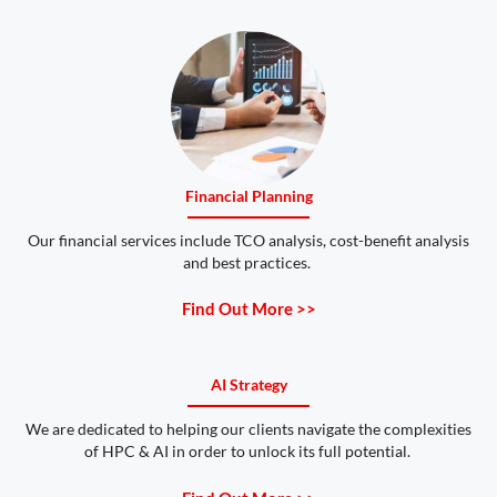
Financial Planning
Our financial services include TCO analysis, cost-benefit analysis
and best practices.
Find Out More >>
AI Strategy
We are dedicated to helping our clients navigate the complexities
of HPC & AI in order to unlock its full potential.