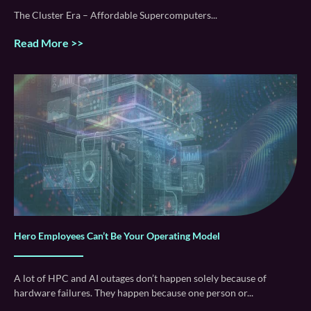
The Cluster Era – Affordable Supercomputers
Read More >>
Hero Employees Can’t Be Your Operating Model
A lot of HPC and AI outages don’t happen solely because of
hardware failures. They happen because one person or