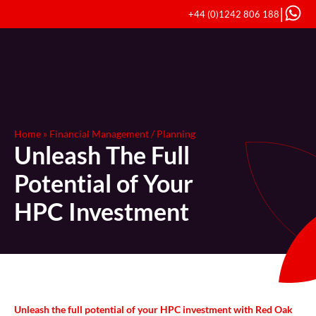
|
+44 (0)1242 806 188
Home
»
Financial Management / Planning
Unleash The Full
Potential of Your
HPC Investment
Unleash the full potential of your HPC investment with Red Oak