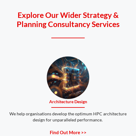
Explore Our Wider Strategy &
Planning Consultancy Services
Architecture Design
We help organisations develop the optimum HPC architecture
design for unparalleled performance.
Find Out More >>