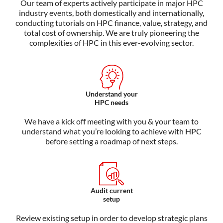
Our team of experts actively
participate
in major HPC
industry events, both domestically and internationally,
conducting tutorials on HPC finance, value, strategy, and
total cost of ownership. We are truly pioneering the
complexities of HPC in this ever-evolving sector.
Understand your
HPC needs
We have a kick off meeting with you & your team to
understand what you’re looking to achieve with HPC
before setting a roadmap of next steps.
Audit current
setup
Review existing setup in order to develop strategic plans