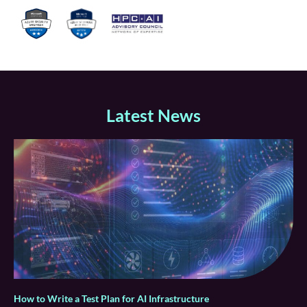
Latest News
How to Write a Test Plan for AI Infrastructure