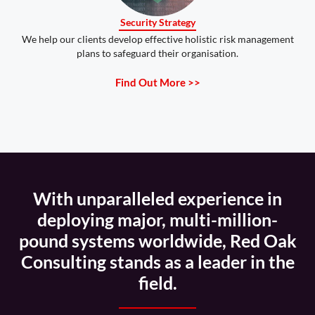
Security Strategy
We help our clients develop effective holistic risk management
plans to safeguard their organisation.
Find Out More >>
With unparalleled experience in
deploying major, multi-million-
pound systems worldwide, Red Oak
Consulting stands as a leader in the
field.