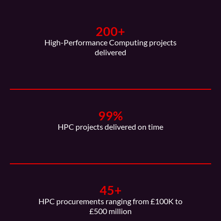
200
+
High-Performance Computing projects
delivered
99
%
HPC projects delivered on time
45
+
HPC procurements ranging from £100K to
£500 million