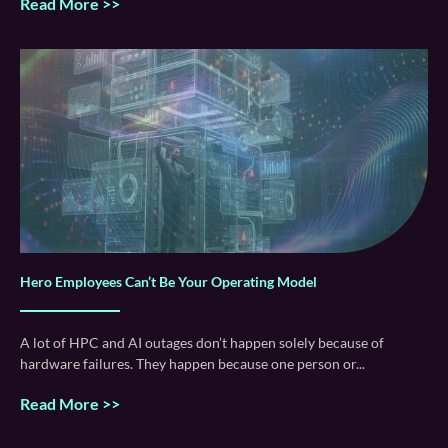
Read More >>
Hero Employees Can’t Be Your Operating Model
A lot of HPC and AI outages don’t happen solely because of
hardware failures. They happen because one person or
Read More >>