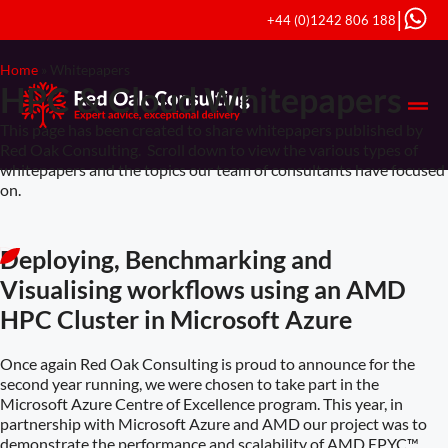
|
+44 (0)1242 806 188
Home
»
Whitepapers
HPC & Cloud Whitepapers
This page has been created to share whitepapers published by
Red Oak Consulting. Scroll down to view the various types of
whitepapers and the topics our team of consultants have focused
on.
Deploying, Benchmarking and
Visualising workflows using an AMD
HPC Cluster in Microsoft Azure
Once again Red Oak Consulting is proud to announce for the
second year running, we were chosen to take part in the
Microsoft Azure Centre of Excellence program. This year, in
partnership with Microsoft Azure and AMD our project was to
demonstrate the performance and scalability of AMD EPYC™