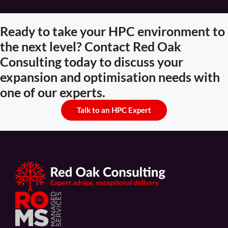
Ready to take your HPC environment to
the next level? Contact Red Oak
Consulting today to discuss your
expansion and optimisation needs with
one of our experts.
Talk to an HPC Expert