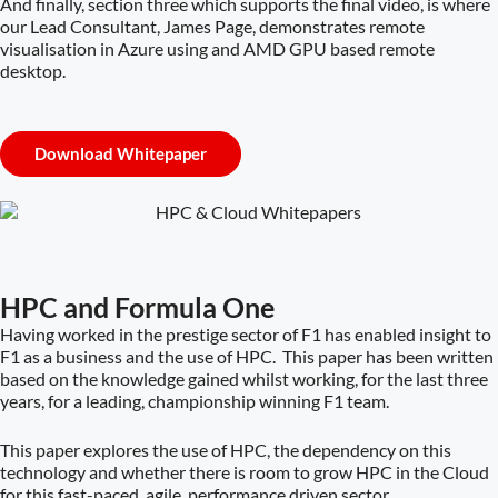
And finally, section three which supports the final video, is where
our Lead Consultant, James Page, demonstrates remote
visualisation in Azure using and AMD GPU based remote
desktop.
Download Whitepaper
HPC and Formula One
Having worked in the prestige sector of F1 has enabled insight to
F1 as a business and the use of HPC. This paper has been written
based on the knowledge gained whilst working, for the last three
years, for a leading, championship winning F1 team.
This paper explores the use of HPC, the dependency on this
technology and whether there is room to grow HPC in the Cloud
for this fast-paced, agile, performance driven sector.