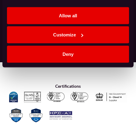
(Required)
Allow all
Customize
Deny
Certifications