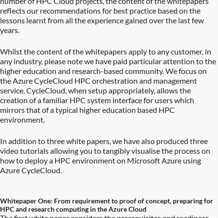
number of HPC Cloud projects, the content of the whitepapers
reflects our recommendations for best practice based on the
lessons learnt from all the experience gained over the last few
years.
Whilst the content of the whitepapers apply to any customer, in
any industry, please note we have paid particular attention to the
higher education and research-based community. We focus on
the Azure CycleCloud HPC orchestration and management
service. CycleCloud, when setup appropriately, allows the
creation of a familiar HPC system interface for users which
mirrors that of a typical higher education based HPC
environment.
In addition to three white papers, we have also produced three
video tutorials allowing you to tangibly visualise the process on
how to deploy a HPC environment on Microsoft Azure using
Azure CycleCloud.
Whitepaper One: From requirement to proof of concept, preparing for
HPC and research computing in the Azure Cloud
The first white paper considers the prerequisites and readiness