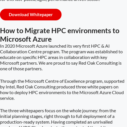
Download Whitepaper
How to Migrate HPC environments to
Microsoft Azure
In 2020 Microsoft Azure launched its very first HPC & AI
Collaboration Centre program. The program was established to
educate on specific HPC areas in collaboration with key
Microsoft partners. We are proud to say Red Oak Consulting is
one of those partners.
Through the Microsoft Centre of Excellence program, supported
by Intel, Red Oak Consulting produced three white papers on
how to deploy HPC environments to the Microsoft Azure Cloud
service.
The three whitepapers focus on the whole journey: from the
initial planning stages, right through to full deployment of a
production-ready system. Having completed an unrivalled