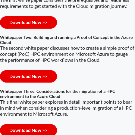
requirements to get started with the Cloud migration journey.
Download Now >>
Whitepaper Two: Building and running a Proof of Concept in the Azure
Cloud
The second white paper discusses how to create a simple proof of
concept (PoC) HPC environment on Microsoft Azure to gauge
the performance of HPC workflows in the Cloud.
Download Now >>
Whitepaper Three: Considerations for the migration of a HPC
environment to the Azure Cloud
This final white paper explores in detail important points to bear
in mind when considering a production-level migration of a HPC
environment to Microsoft Azure.
Download Now >>