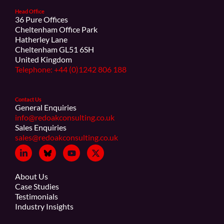
Head Office
36 Pure Offices
Cheltenham Office Park
Hatherley Lane
Cheltenham GL51 6SH
United Kingdom
Telephone: +44 (0)1242 806 188
Contact Us
General Enquiries
info@redoakconsulting.co.uk
Sales Enquiries
sales@redoakconsulting.co.uk
About Us
Case Studies
Testimonials
Industry Insights