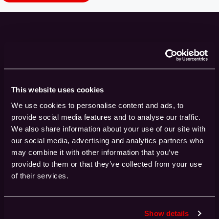
Get the latest HPC insights delivered straight
The Buzz
to your inbox with
Sign up to our newsletter to stay up to date
with all the latest news and advancements in
This website uses cookies
High-Performance Computing
We use cookies to personalise content and ads, to
provide social media features and to analyse our traffic.
Name*
We also share information about your use of our site with
our social media, advertising and analytics partners who
may combine it with other information that you’ve
provided to them or that they’ve collected from your use
of their services.
Industry
Show details
Email