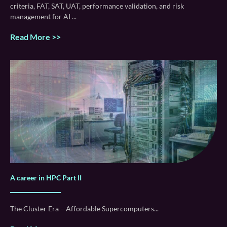
criteria, FAT, SAT, UAT, performance validation, and risk
management for AI
Read More >>
A career in HPC Part II
The Cluster Era – Affordable Supercomputers