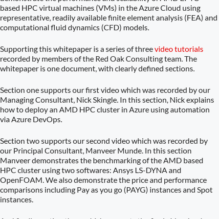
based HPC virtual machines (VMs) in the Azure Cloud using
representative, readily available finite element analysis (FEA) and
computational fluid dynamics (CFD) models.
Supporting this whitepaper is a series of three
video tutorials
recorded by members of the Red Oak Consulting team. The
whitepaper is one document, with clearly defined sections.
Section one supports our first video which was recorded by our
Managing Consultant, Nick Skingle. In this section, Nick explains
how to deploy an AMD HPC cluster in Azure using automation
via Azure DevOps.
Section two supports our second video which was recorded by
our Principal Consultant, Manveer Munde. In this section
Manveer demonstrates the benchmarking of the AMD based
HPC cluster using two softwares: Ansys LS-DYNA and
OpenFOAM. We also demonstrate the price and performance
comparisons including Pay as you go (PAYG) instances and Spot
instances.