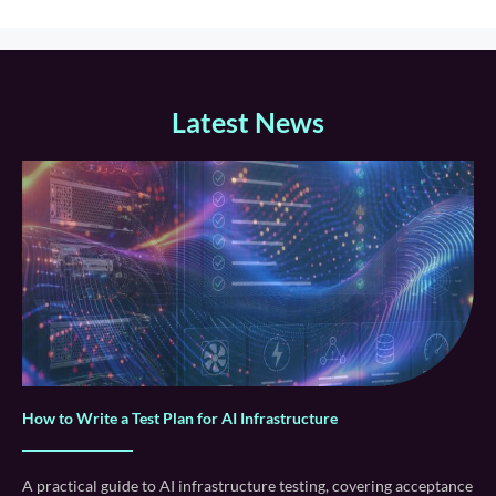
Latest News
How to Write a Test Plan for AI Infrastructure
A practical guide to AI infrastructure testing, covering acceptance