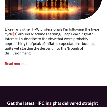
Like many other HPC professionals I’m following the hype
cycle
[1]
around Machine Learning/Deep Learning with
interest. I subscribe to the view that we’re probably
approaching the ‘peak of inflated expectations’ but not
quite yet starting the descent into the ‘trough of
disillusionment.’
Read more…
Get the latest HPC insights delivered straight