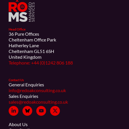
Head Office
36 Pure Offices
Cheltenham Office Park
Hatherley Lane
Cheltenham GL51 6SH
United Kingdom
Telephone: +44 (0)1242 806 188
Contact Us
General Enquiries
info@redoakconsulting.co.uk
Sales Enquiries
sales@redoakconsulting.co.uk
About Us