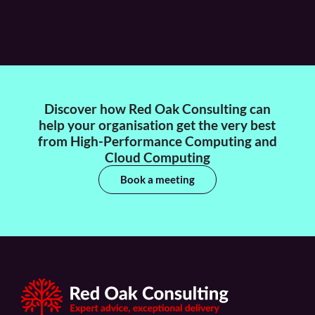
Discover how Red Oak Consulting can
help your organisation get the very best
from High-Performance Computing and
Cloud Computing
Book a meeting