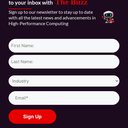
The Buzz
to your inbox with
Sign up to our newsletter to stay up to date
with all the latest news and advancements in
High-Performance Computing
Name*
Industry
Email
(Required)