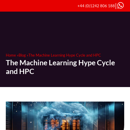
|
+44 (0)1242 806 188
Home »
Blog »
The Machine Learning Hype Cycle and HPC
The Machine Learning Hype Cycle
and HPC