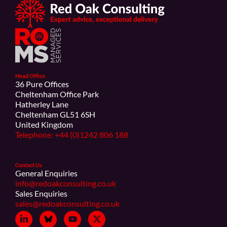
Head Office
36 Pure Offices
Cheltenham Office Park
Hatherley Lane
Cheltenham GL51 6SH
United Kingdom
Telephone: +44 (0)1242 806 188
Contact Us
General Enquiries
info@redoakconsulting.co.uk
Sales Enquiries
sales@redoakconsulting.co.uk