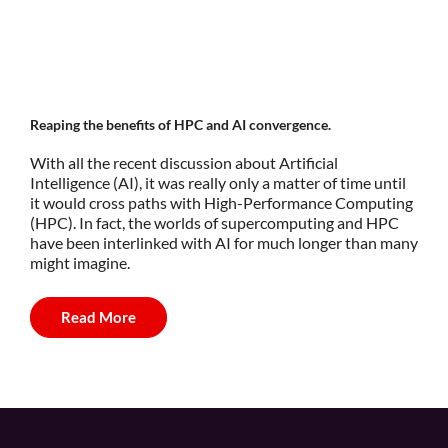
Reaping the benefits of HPC and AI convergence.
With all the recent discussion about Artificial
Intelligence (AI), it was really only a matter of time until
it would cross paths with High-Performance Computing
(HPC). In fact, the worlds of supercomputing and HPC
have been interlinked with AI for much longer than many
might imagine.
Read More