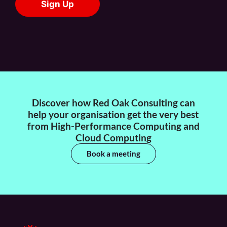
Discover how Red Oak Consulting can
help your organisation get the very best
from High-Performance Computing and
Cloud Computing
Book a meeting