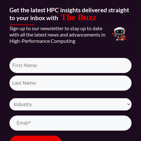
Get the latest HPC insights delivered straight
The Buzz
to your inbox with
Sign up to our newsletter to stay up to date
with all the latest news and advancements in
High-Performance Computing
Name*
Industry
Email
(Required)