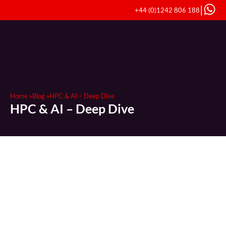
|
+44 (0)1242 806 188
Home »
Blog »
HPC & AI – Deep Dive
HPC & AI – Deep Dive