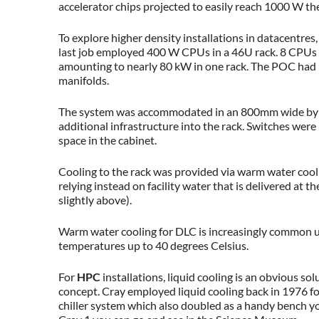
accelerator chips projected to easily reach 1000 W th
To explore higher density installations in datacentres,
last job employed 400 W CPUs in a 46U rack. 8 CPUs
amounting to nearly 80 kW in one rack. The POC had 
manifolds.
The system was accommodated in an 800mm wide by 
additional infrastructure into the rack. Switches we
space in the cabinet.
Cooling to the rack was provided via warm water cooli
relying instead on facility water that is delivered at 
slightly above).
Warm water cooling for DLC is increasingly common up
temperatures up to 40 degrees Celsius.
For
HPC
installations, liquid cooling is an obvious sol
concept. Cray employed liquid cooling back in 1976 fo
chiller system which also doubled as a handy bench you 