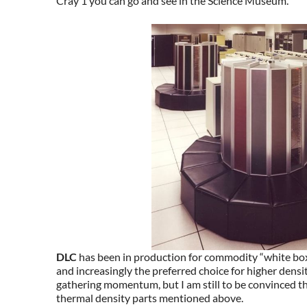
Cray 1 you can go and see in the Science Museum.
DLC
has been in production for commodity “white bo
and increasingly the preferred choice for higher densi
gathering momentum, but I am still to be convinced that
thermal density parts mentioned above.