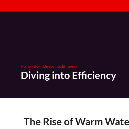
Strategic 
Home »
Blog »
Diving into Efficiency
Diving into Efficiency
The Rise of Warm Water