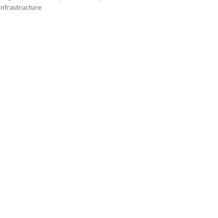
nfrastructure