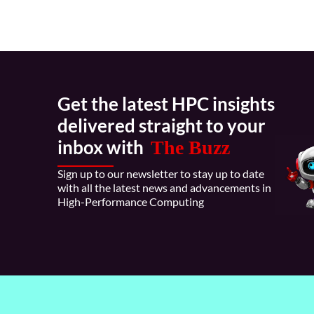
Get the latest HPC insights
delivered straight to your
inbox with
The Buzz
Sign up to our newsletter to stay up to date
with all the latest news and advancements in
High-Performance Computing