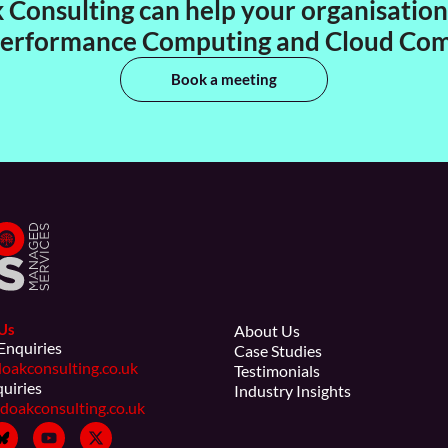
Consulting can help your organisation 
erformance Computing and Cloud Co
Book a meeting
Us
About Us
Enquiries
Case Studies
oakconsulting.co.uk
Testimonials
quiries
Industry Insights
doakconsulting.co.uk