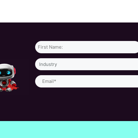
Name*
Industry
Email
(Required)