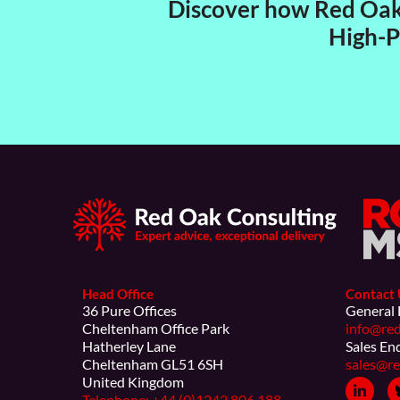
Discover how Red Oak 
High-P
Head Office
Contact 
36 Pure Offices
General 
Cheltenham Office Park
info@red
Hatherley Lane
Sales En
Cheltenham GL51 6SH
sales@re
United Kingdom
Telephone: +44 (0)1242 806 188