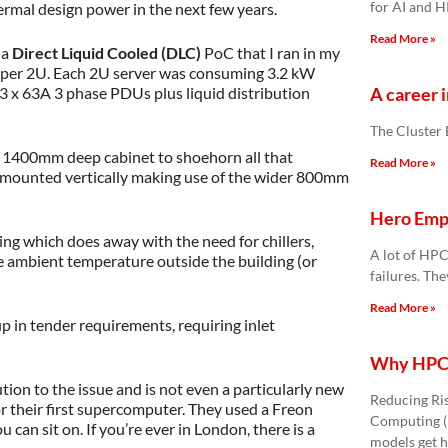
for AI and 
ermal design power in the next few years.
Read More »
 a
Direct Liquid Cooled (DLC)
PoC that I ran in my
 per 2U. Each 2U server was consuming 3.2 kW
A career i
3 x 63A 3 phase PDUs plus liquid distribution
The Cluster
1400mm deep cabinet to shoehorn all that
Read More »
re mounted vertically making use of the wider 800mm
Hero Empl
ng which does away with the need for chillers,
A lot of HPC
the ambient temperature outside the building (or
failures. Th
Read More »
 in tender requirements, requiring inlet
Why HPC 
ution to the issue and is not even a particularly new
Reducing Ri
r their first supercomputer. They used a Freon
Computing (H
can sit on. If you’re ever in London, there is a
models get h