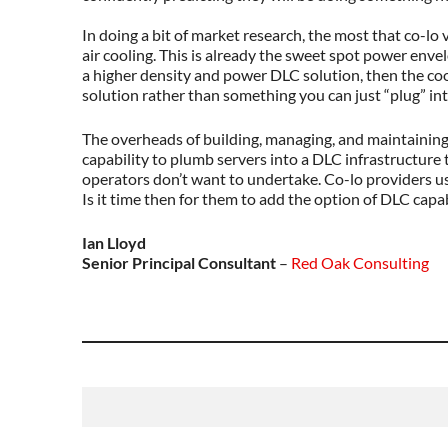
In doing a bit of market research, the most that co-lo
air cooling. This is already the sweet spot power enve
a higher density and power DLC solution, then the cool
solution rather than something you can just “plug” int
The overheads of building, managing, and maintaining 
capability to plumb servers into a DLC infrastructure 
operators don’t want to undertake. Co-lo providers us
Is it time then for them to add the option of DLC capab
Ian Lloyd
Senior Principal Consultant
–
Red Oak Consulting