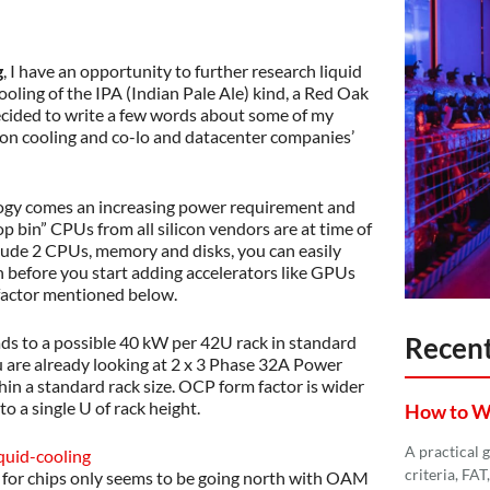
g
, I have an opportunity to further research liquid
cooling of the IPA (Indian Pale Ale) kind, a Red Oak
ecided to write a few words about some of my
ion cooling and co-lo and datacenter companies’
ogy comes an increasing power requirement and
op bin” CPUs from all silicon vendors are at time of
lude 2 CPUs, memory and disks, you can easily
en before you start adding accelerators like GPUs
actor mentioned below.
Recent
ads to a possible 40 kW per 42U rack in standard
u are already looking at 2 x 3 Phase 32A Power
hin a standard rack size. OCP form factor is wider
o a single U of rack height.
How to Wri
A practical 
criteria, FA
 for chips only seems to be going north with OAM