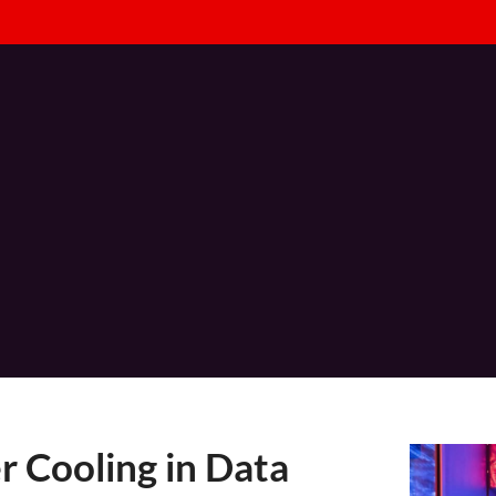
Consulting
Technical Services
Managed Services
I
 Cooling in Data