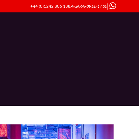
|
+44 (0)1242 806 188
Available 09:00-17:30
ndustries
Resources
About Us
Contact