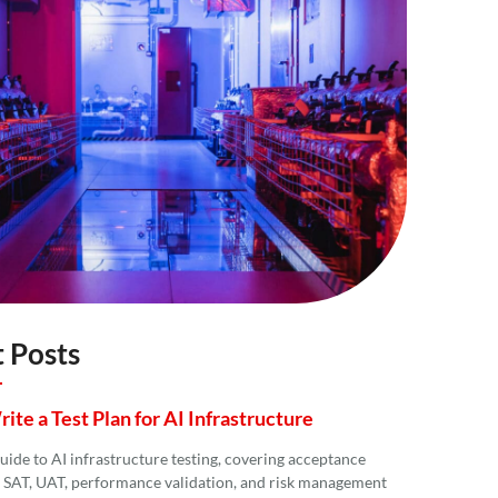
 Posts
te a Test Plan for AI Infrastructure
guide to AI infrastructure testing, covering acceptance
T, SAT, UAT, performance validation, and risk management