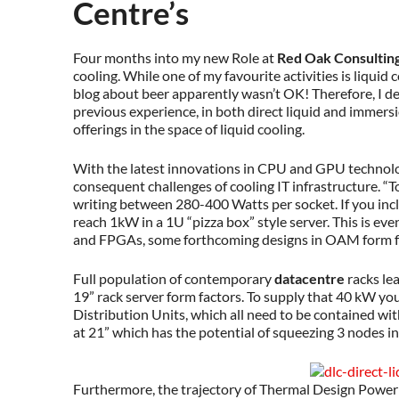
Centre’s
Four months into my new Role at
Red Oak Consultin
cooling. While one of my favourite activities is liquid 
blog about beer apparently wasn’t OK! Therefore, I d
previous experience, in both direct liquid and immers
offerings in the space of liquid cooling.
With the latest innovations in CPU and GPU technol
consequent challenges of cooling IT infrastructure. “T
writing between 280-400 Watts per socket. If you inc
reach 1kW in a 1U “pizza box” style server. This is ev
and FPGAs, some forthcoming designs in OAM form f
Full population of contemporary
datacentre
racks le
19” rack server form factors. To supply that 40 kW yo
Distribution Units, which all need to be contained wit
at 21” which has the potential of squeezing 3 nodes int
Furthermore, the trajectory of Thermal Design Power