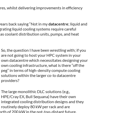
es, whilst delivering improvements in efficiency
years back saying “Not in my
datacentre
; liquid and
grating liquid cooling systems require careful
h as coolant distribution units, pumps, and heat
So, the question I have been wrestling with; if you
are not going to host your HPC system in your
own datacentre which necessitates designing your
own cooling infrastructure, what is there “off the
peg” in terms of high-density compute cooling
solutions within the larger co-lo datacentre
providers?
The large monolithic DLC solutions (e.g.,
HPE/Cray EX, Bull Sequana) have their own
integrated cooling distribution designs and they
routinely deploy 80 kW per rack and are
orth of 200 kW in the not-too-distant future.