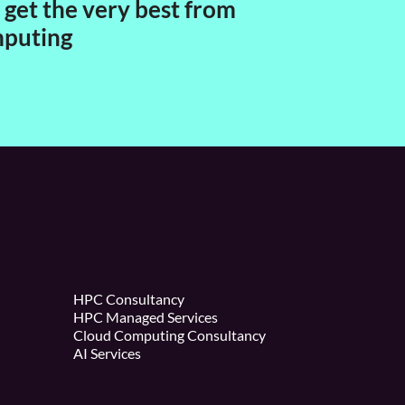
get the very best from
mputing
HPC Consultancy
HPC Managed Services
Cloud Computing Consultancy
AI Services