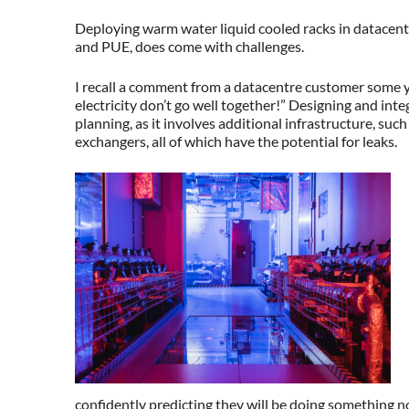
Deploying warm water liquid cooled racks in datacentr
and PUE, does come with challenges.
I recall a comment from a datacentre customer some 
electricity don’t go well together!” Designing and inte
planning, as it involves additional infrastructure, suc
exchangers, all of which have the potential for leaks.
confidently predicting they will be doing something n