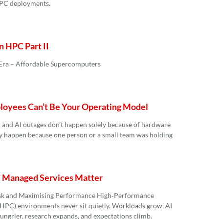
HPC deployments.
n HPC Part II
 Era – Affordable Supercomputers
oyees Can’t Be Your Operating Model
 and AI outages don’t happen solely because of hardware
ey happen because one person or a small team was holding
Managed Services Matter
sk and Maximising Performance High‑Performance
PC) environments never sit quietly. Workloads grow, AI
ungrier, research expands, and expectations climb.