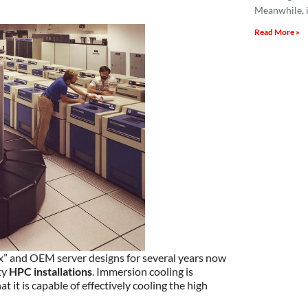
Meanwhile, i
Read More »
x” and OEM server designs for several years now
ty
HPC installations
. Immersion cooling is
 it is capable of effectively cooling the high