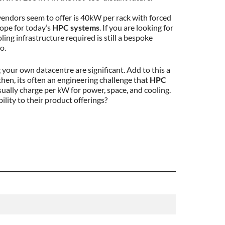
 vendors seem to offer is 40kW per rack with forced
lope for today’s
HPC systems
. If you are looking for
ing infrastructure required is still a bespoke
o.
your own datacentre are significant. Add to this a
then, its often an engineering challenge that
HPC
ually charge per kW for power, space, and cooling.
ility to their product offerings?