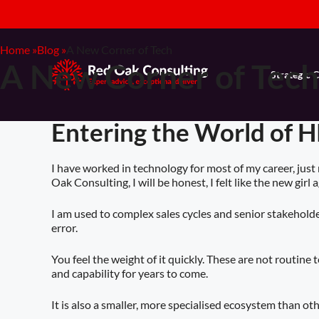
Home »
Blog »
A New Corner of Tech
A New Corner of Tech
Strategic 
Entering the World of H
I have worked in technology for most of my career, just
Oak Consulting, I will be honest, I felt like the new girl a
I am used to complex sales cycles and senior stakeholder
error.
You feel the weight of it quickly. These are not routin
and capability for years to come.
It is also a smaller, more specialised ecosystem than oth