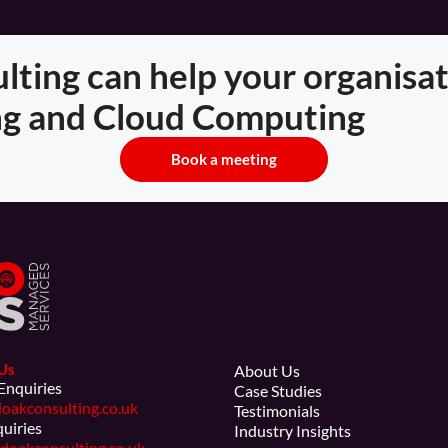
ting can help your organisat
g and Cloud Computing
Book a meeting
Us
About Us
Enquiries
Case Studies
oakconsulting.co.uk
Testimonials
quiries
Industry Insights
doakconsulting.co.uk