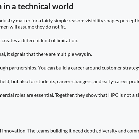
 in a technical world
dustry matter for a fairly simple reason: visibility shapes percep
en will assume they do not fit.
creates a different kind of limitation.
l, it signals that there are multiple ways in.
ough partnerships. You can build a career around customer strateg
the field, but also for students, career-changers, and early-career 
cial roles are essential. Together, they show that HPC is not a si
f innovation. The teams building it need depth, diversity and com