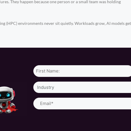
ilures. They happen because one person or a small team was holding
(HPC) environments never sit quietly. Workloads grow, AI models get h
Name*
Industry
Email
(Required)