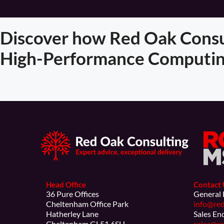
Discover how Red Oak Consul
High-Performance Computin
Head Office
Contact 
36 Pure Offices
General 
Cheltenham Office Park
info@red
Hatherley Lane
Sales En
Cheltenham GL51 6SH
sales@re