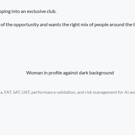
pping into an exclusive club.
le of the opportunity and wants the right mix of people around the t
eria, FAT, SAT, UAT, performance validation, and risk management for AI 