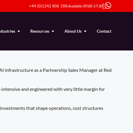
|
+44 (0)1242 806 188
Available 09:00-17:30
ndustries
Resources
About Us
Contact
 AI infrastructure as a Partnership Sales Manager at Red
-intensive and engineered with very little margin for
e investments that shape operations, cost structures