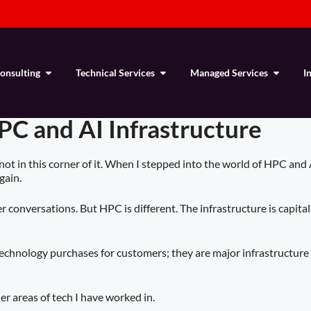
Consulting
Technical Services
Managed Services
I
PC and AI Infrastructure
 not in this corner of it. When I stepped into the world of HPC and
gain.
 conversations. But HPC is different. The infrastructure is capital
e technology purchases for customers; they are major infrastructur
er areas of tech I have worked in.