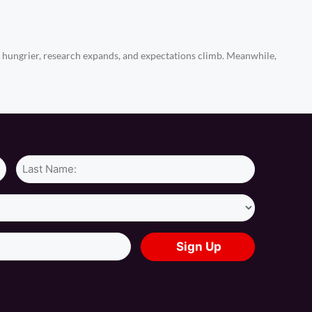
ungrier, research expands, and expectations climb. Meanwhile,