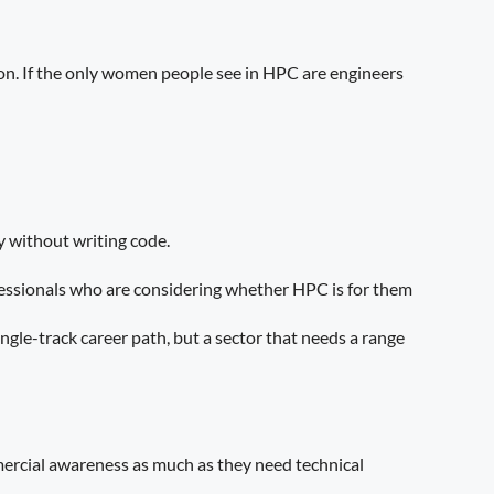
tion. If the only women people see in HPC are engineers
y without writing code.
professionals who are considering whether HPC is for them
ngle-track career path, but a sector that needs a range
mercial awareness as much as they need technical