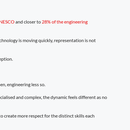
NESCO
and closer to
28% of the engineering
chnology is moving quickly, representation is not
eption.
en, engineering less so.
cialised and complex, the dynamic feels different as no
 create more respect for the distinct skills each