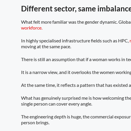
Different sector, same imbalanc
What felt more familiar was the gender dynamic. Globa
workforce.
In highly specialised infrastructure fields such as HPC,
moving at the same pace.
There is still an assumption that if a woman works in tech
It is a narrow view, and it overlooks the women workin
At the same time, it reflects a pattern that has existed
What has genuinely surprised me is how welcoming the
single person can cover every angle.
The engineering depth is huge, the commercial exposure 
person brings.