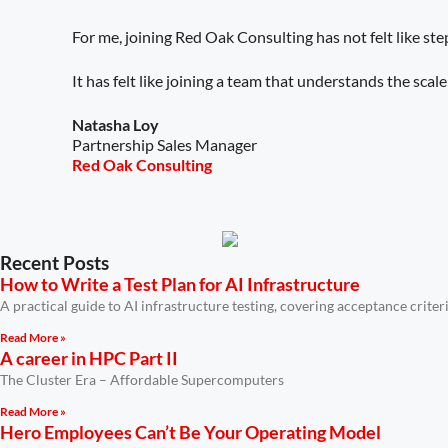
For me, joining Red Oak Consulting has not felt like ste
It has felt like joining a team that understands the sca
Natasha Loy
Partnership Sales Manager
Red Oak Consulting
Recent Posts
How to Write a Test Plan for AI Infrastructure
A practical guide to AI infrastructure testing, covering acceptance crit
Read More »
A career in HPC Part II
The Cluster Era – Affordable Supercomputers
Read More »
Hero Employees Can’t Be Your Operating Model