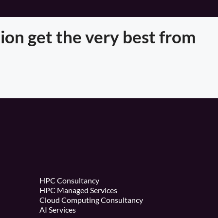
ion get the very best from
HPC Consultancy
HPC Managed Services
Cloud Computing Consultancy
AI Services