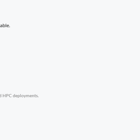
able.
and HPC deployments.