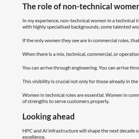
The role of non-technical women
In my experience, non-technical women in a technical in
with highly specialised backgrounds, some talented wom
If the only women they see are in commercial roles, that 
When there is a mix, technical, commercial, or operationa
You can arrive through engineering. You can arrive thr
This visibility is crucial not only for those already in 
Women in technical roles are essential. Women in commer
of strengths to serve customers properly.
Looking ahead
HPC and AI infrastructure will shape the next decade o
excellence.