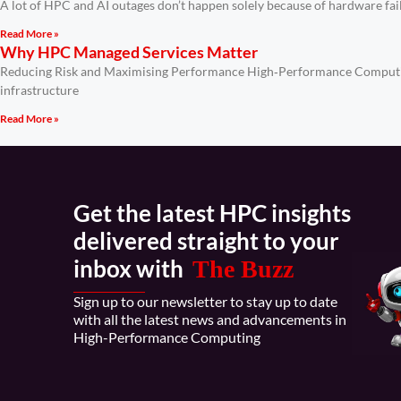
A lot of HPC and AI outages don’t happen solely because of hardware fa
Read More »
Why HPC Managed Services Matter
Reducing Risk and Maximising Performance High‑Performance Computing 
infrastructure
Read More »
Get the latest HPC insights
delivered straight to your
inbox with
The Buzz
Sign up to our newsletter to stay up to date
with all the latest news and advancements in
High-Performance Computing