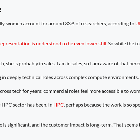
e
lly, women account for around 33% of researchers, according to
U
representation is understood to be even lower still.
So while the te
, she is probably in sales. I am in sales, so I am aware of that perc
g in deeply technical roles across complex compute environments.
 across tech for years: commercial roles feel more accessible to wom
 HPC sector has been. In
HPC
, perhaps because the work is so spe
is significant, and the customer impact is long-term. That seems to